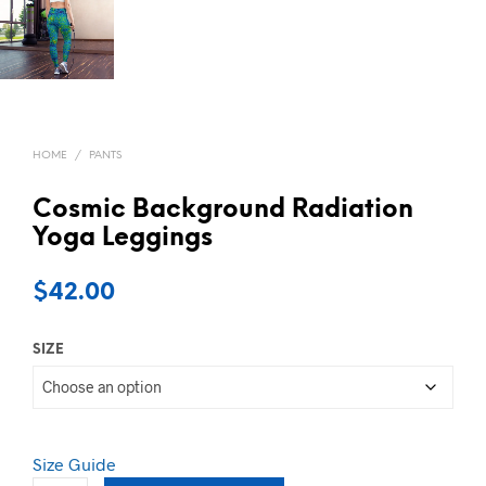
HOME
/
PANTS
Cosmic Background Radiation
Yoga Leggings
$
42.00
SIZE
Size Guide