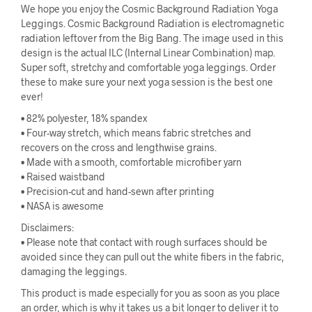
We hope you enjoy the Cosmic Background Radiation Yoga
Leggings. Cosmic Background Radiation is electromagnetic
radiation leftover from the Big Bang. The image used in this
design is the actual ILC (Internal Linear Combination) map.
Super soft, stretchy and comfortable yoga leggings. Order
these to make sure your next yoga session is the best one
ever!
• 82% polyester, 18% spandex
• Four-way stretch, which means fabric stretches and
recovers on the cross and lengthwise grains.
• Made with a smooth, comfortable microfiber yarn
• Raised waistband
• Precision-cut and hand-sewn after printing
• NASA is awesome
Disclaimers:
• Please note that contact with rough surfaces should be
avoided since they can pull out the white fibers in the fabric,
damaging the leggings.
This product is made especially for you as soon as you place
an order, which is why it takes us a bit longer to deliver it to