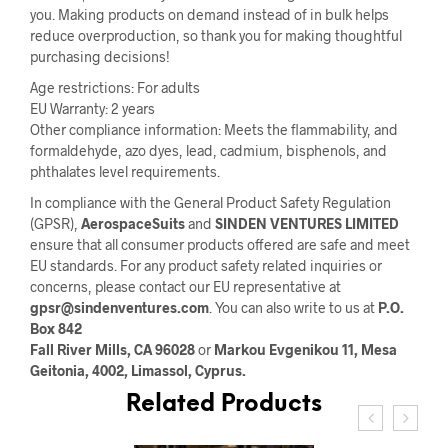
you. Making products on demand instead of in bulk helps
reduce overproduction, so thank you for making thoughtful
purchasing decisions!
Age restrictions: For adults
EU Warranty: 2 years
Other compliance information: Meets the flammability, and
formaldehyde, azo dyes, lead, cadmium, bisphenols, and
phthalates level requirements.
In compliance with the General Product Safety Regulation
(GPSR),
AerospaceSuits
and
SINDEN VENTURES LIMITED
ensure that all consumer products offered are safe and meet
EU standards. For any product safety related inquiries or
concerns, please contact our EU representative at
gpsr@sindenventures.com
. You can also write to us at
P.O.
Box 842
Fall River Mills, CA 96028
or
Markou Evgenikou 11, Mesa
Geitonia, 4002, Limassol, Cyprus.
Related Products