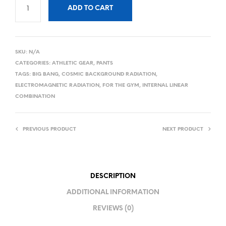
ADD TO CART
SKU:
N/A
CATEGORIES:
ATHLETIC GEAR
,
PANTS
TAGS:
BIG BANG
,
COSMIC BACKGROUND RADIATION
,
ELECTROMAGNETIC RADIATION
,
FOR THE GYM
,
INTERNAL LINEAR
COMBINATION
PREVIOUS PRODUCT
NEXT PRODUCT
DESCRIPTION
ADDITIONAL INFORMATION
REVIEWS (0)