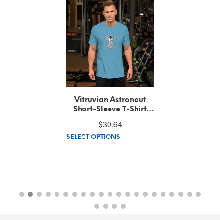
Vitruvian Astronaut
Short-Sleeve T-Shirt
(100% combed and
$
30.64
ring-spun cotton)
This
SELECT OPTIONS
product
has
multiple
variants.
The
options
may