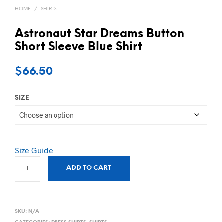
HOME
/
SHIRTS
Astronaut Star Dreams Button
Short Sleeve Blue Shirt
$
66.50
SIZE
Size Guide
ADD TO CART
SKU:
N/A