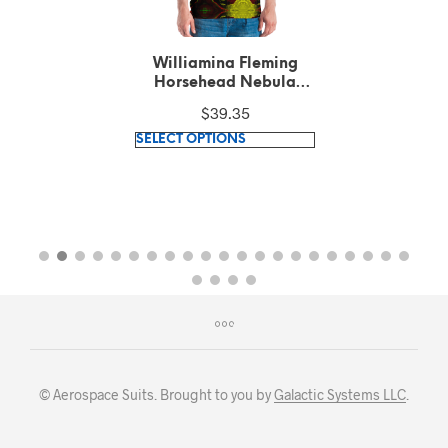
Williamina Fleming
Horsehead Nebula
pattern Green T-Shirt
$
39.35
This
SELECT OPTIONS
product
has
multiple
variants.
The
options
may
be
chosen
on
© Aerospace Suits. Brought to you by
Galactic Systems LLC
.
the
product
page