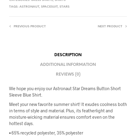
CATEGORIES:
DRESS SHIRTS
,
SHIRTS
TAGS:
ASTRONAUT
,
SPACESUIT
,
STARS
PREVIOUS PRODUCT
NEXT PRODUCT
DESCRIPTION
ADDITIONAL INFORMATION
REVIEWS (0)
We hope you enjoy our Astronaut Star Dreams Button Short
Sleeve Blue Shirt.
Meet your new favorite summer shirt! It exudes coolness both
in terms of style and material. Plus, its featherlight and
moisture-wicking material ensures comfort even on the
hottest days.
• 65% recycled polyester, 35% polyester