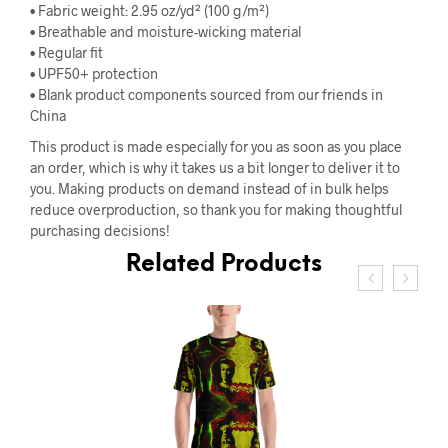
• Fabric weight: 2.95 oz/yd² (100 g/m²)
• Breathable and moisture-wicking material
• Regular fit
• UPF50+ protection
• Blank product components sourced from our friends in
China
This product is made especially for you as soon as you place
an order, which is why it takes us a bit longer to deliver it to
you. Making products on demand instead of in bulk helps
reduce overproduction, so thank you for making thoughtful
purchasing decisions!
Related Products