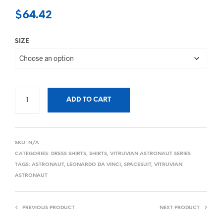
$
64.42
SIZE
ADD TO CART
SKU:
N/A
CATEGORIES:
DRESS SHIRTS
,
SHIRTS
,
VITRUVIAN ASTRONAUT SERIES
TAGS:
ASTRONAUT
,
LEONARDO DA VINCI
,
SPACESUIT
,
VITRUVIAN
ASTRONAUT
PREVIOUS PRODUCT
NEXT PRODUCT