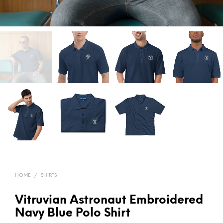
HOME
/
SHIRTS
Vitruvian Astronaut Embroidered
Navy Blue Polo Shirt