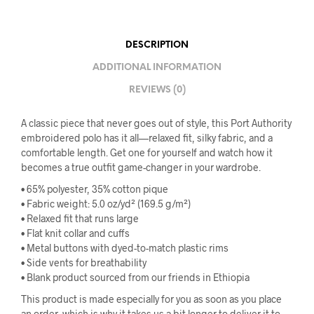
DESCRIPTION
ADDITIONAL INFORMATION
REVIEWS (0)
A classic piece that never goes out of style, this Port Authority
embroidered polo has it all—relaxed fit, silky fabric, and a
comfortable length. Get one for yourself and watch how it
becomes a true outfit game-changer in your wardrobe.
• 65% polyester, 35% cotton pique
• Fabric weight: 5.0 oz/yd² (169.5 g/m²)
• Relaxed fit that runs large
• Flat knit collar and cuffs
• Metal buttons with dyed-to-match plastic rims
• Side vents for breathability
• Blank product sourced from our friends in Ethiopia
This product is made especially for you as soon as you place
an order, which is why it takes us a bit longer to deliver it to