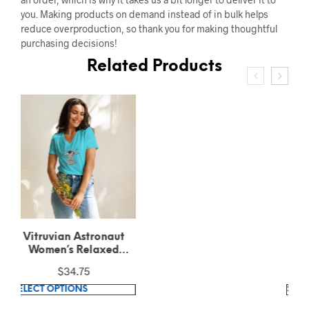
you. Making products on demand instead of in bulk helps
reduce overproduction, so thank you for making thoughtful
purchasing decisions!
Related Products
Vitruvian Astronaut
Unisex Recycled T-Shirt
$
28.90
This
SELECT OPTIONS
product