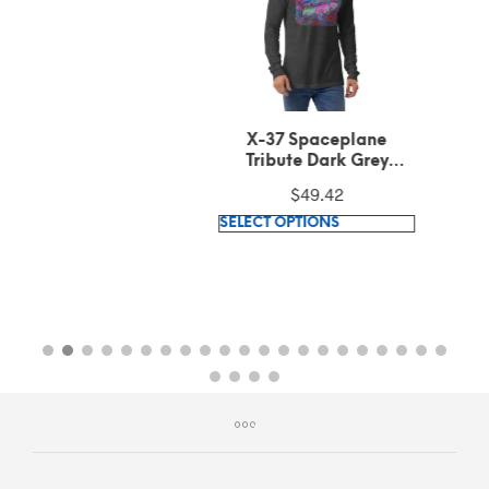
X-37 Spaceplane
Tribute Dark Grey
Heather Long Sleeve
$
49.42
Tee
This
SELECT OPTIONS
product
has
multiple
variants.
The
options
may
be
chosen
on