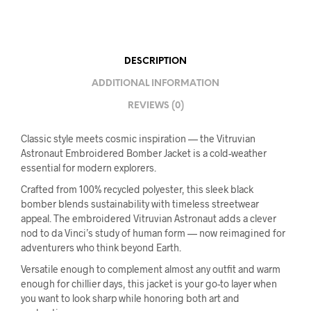
DESCRIPTION
ADDITIONAL INFORMATION
REVIEWS (0)
Classic style meets cosmic inspiration — the Vitruvian
Astronaut Embroidered Bomber Jacket is a cold-weather
essential for modern explorers.
Crafted from 100% recycled polyester, this sleek black
bomber blends sustainability with timeless streetwear
appeal. The embroidered Vitruvian Astronaut adds a clever
nod to da Vinci’s study of human form — now reimagined for
adventurers who think beyond Earth.
Versatile enough to complement almost any outfit and warm
enough for chillier days, this jacket is your go-to layer when
you want to look sharp while honoring both art and