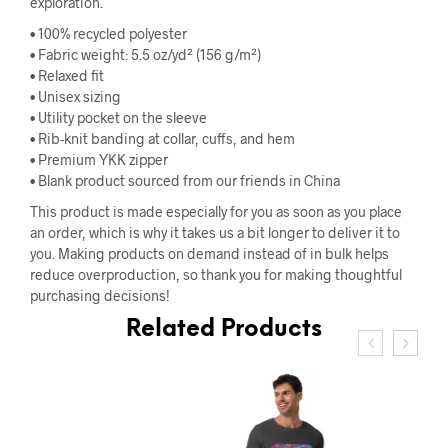
exploration.
• 100% recycled polyester
• Fabric weight: 5.5 oz/yd² (156 g/m²)
• Relaxed fit
• Unisex sizing
• Utility pocket on the sleeve
• Rib-knit banding at collar, cuffs, and hem
• Premium YKK zipper
• Blank product sourced from our friends in China
This product is made especially for you as soon as you place
an order, which is why it takes us a bit longer to deliver it to
you. Making products on demand instead of in bulk helps
reduce overproduction, so thank you for making thoughtful
purchasing decisions!
Related Products