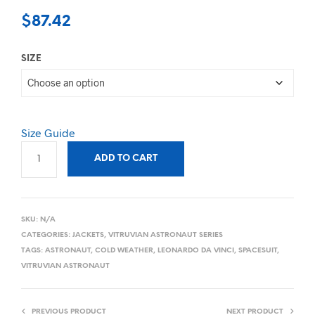
$
87.42
SIZE
Size Guide
ADD TO CART
SKU:
N/A
CATEGORIES:
JACKETS
,
VITRUVIAN ASTRONAUT SERIES
TAGS:
ASTRONAUT
,
COLD WEATHER
,
LEONARDO DA VINCI
,
SPACESUIT
,
VITRUVIAN ASTRONAUT
PREVIOUS PRODUCT
NEXT PRODUCT