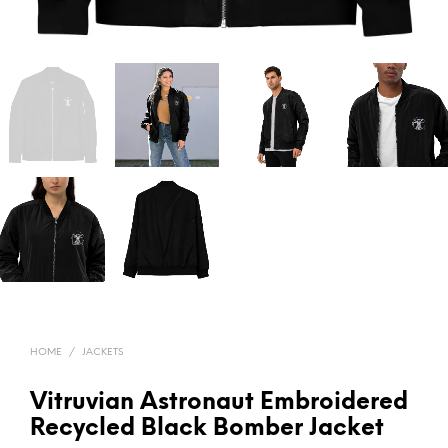
HOME
/
JACKETS
Vitruvian Astronaut Embroidered
Recycled Black Bomber Jacket