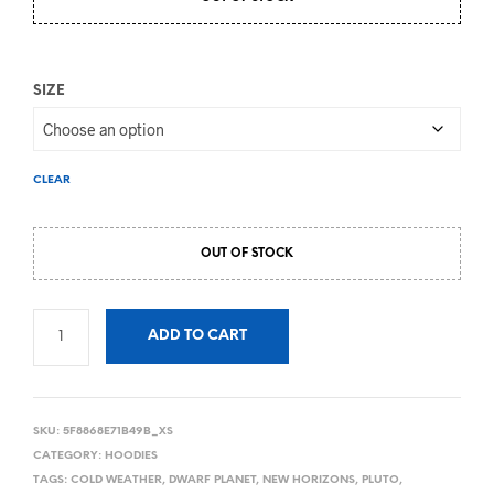
SIZE
CLEAR
OUT OF STOCK
ADD TO CART
SKU:
5F8868E71B49B_XS
CATEGORY:
HOODIES
TAGS:
COLD WEATHER
,
DWARF PLANET
,
NEW HORIZONS
,
PLUTO
,