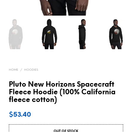
HOME
/
HOODIES
Pluto New Horizons Spacecraft
Fleece Hoodie (100% California
fleece cotton)
$
53.40
OUT OF STOCK