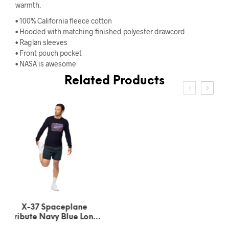
warmth.
• 100% California fleece cotton
• Hooded with matching finished polyester drawcord
• Raglan sleeves
• Front pouch pocket
• NASA is awesome
Related Products
X-37 Spaceplane
Tribute Dark Grey
Heather Long Sleeve