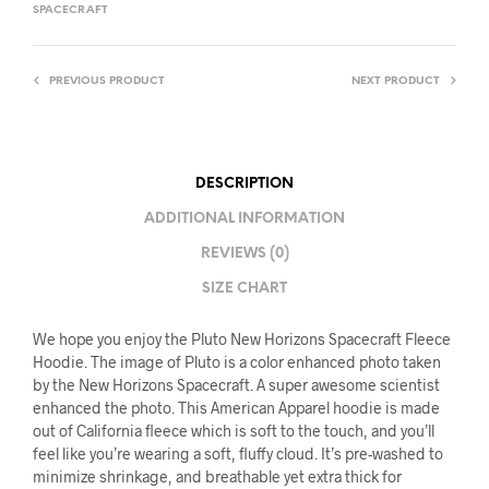
SPACECRAFT
PREVIOUS PRODUCT
NEXT PRODUCT
DESCRIPTION
ADDITIONAL INFORMATION
REVIEWS (0)
SIZE CHART
We hope you enjoy the Pluto New Horizons Spacecraft Fleece
Hoodie. The image of Pluto is a color enhanced photo taken
by the New Horizons Spacecraft. A super awesome scientist
enhanced the photo. This American Apparel hoodie is made
out of California fleece which is soft to the touch, and you’ll
feel like you’re wearing a soft, fluffy cloud. It’s pre-washed to
minimize shrinkage, and breathable yet extra thick for