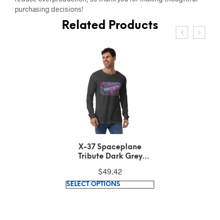
purchasing decisions!
Related Products
X-37 Spaceplane
Tribute Dark Grey
Heather Long Sleeve
$
49.42
Tee
This
SELECT OPTIONS
product
has
multiple