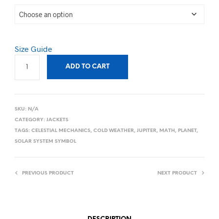
Size Guide
ADD TO CART
SKU:
N/A
CATEGORY:
JACKETS
TAGS:
CELESTIAL MECHANICS
,
COLD WEATHER
,
JUPITER
,
MATH
,
PLANET
,
SOLAR SYSTEM SYMBOL
PREVIOUS PRODUCT
NEXT PRODUCT