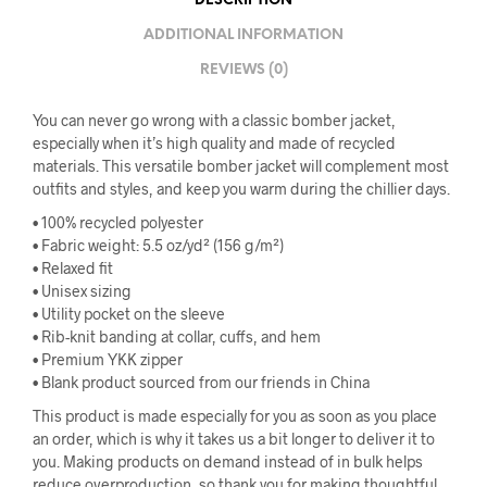
DESCRIPTION
ADDITIONAL INFORMATION
REVIEWS (0)
You can never go wrong with a classic bomber jacket,
especially when it’s high quality and made of recycled
materials. This versatile bomber jacket will complement most
outfits and styles, and keep you warm during the chillier days.
• 100% recycled polyester
• Fabric weight: 5.5 oz/yd² (156 g/m²)
• Relaxed fit
• Unisex sizing
• Utility pocket on the sleeve
• Rib-knit banding at collar, cuffs, and hem
• Premium YKK zipper
• Blank product sourced from our friends in China
This product is made especially for you as soon as you place
an order, which is why it takes us a bit longer to deliver it to
you. Making products on demand instead of in bulk helps
reduce overproduction, so thank you for making thoughtful