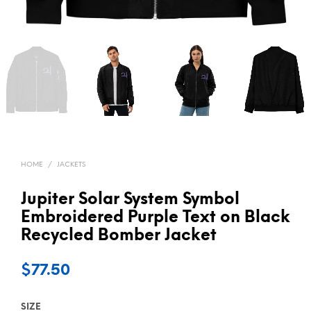
HOME
/
JACKETS
Jupiter Solar System Symbol
Embroidered Purple Text on Black
Recycled Bomber Jacket
$
77.50
SIZE