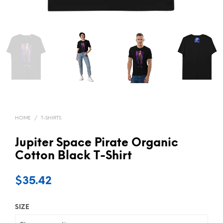
HOME
/
T-SHIRTS
Jupiter Space Pirate Organic
Cotton Black T-Shirt
$
35.42
SIZE