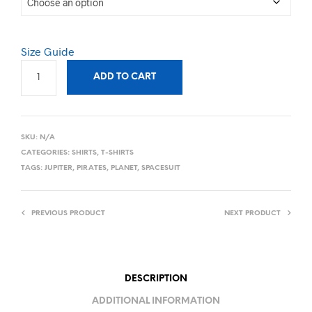
Size Guide
ADD TO CART
SKU:
N/A
CATEGORIES:
SHIRTS
,
T-SHIRTS
TAGS:
JUPITER
,
PIRATES
,
PLANET
,
SPACESUIT
PREVIOUS PRODUCT
NEXT PRODUCT
DESCRIPTION
ADDITIONAL INFORMATION