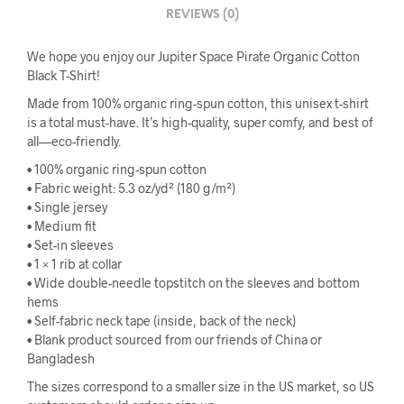
REVIEWS (0)
We hope you enjoy our Jupiter Space Pirate Organic Cotton
Black T-Shirt!
Made from 100% organic ring-spun cotton, this unisex t-shirt
is a total must-have. It’s high-quality, super comfy, and best of
all—eco-friendly.
• 100% organic ring-spun cotton
• Fabric weight: 5.3 oz/yd² (180 g/m²)
• Single jersey
• Medium fit
• Set-in sleeves
• 1 × 1 rib at collar
• Wide double-needle topstitch on the sleeves and bottom
hems
• Self-fabric neck tape (inside, back of the neck)
• Blank product sourced from our friends of China or
Bangladesh
The sizes correspond to a smaller size in the US market, so US