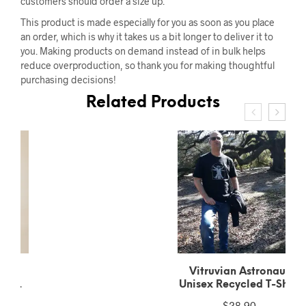
customers should order a size up.
This product is made especially for you as soon as you place
an order, which is why it takes us a bit longer to deliver it to
you. Making products on demand instead of in bulk helps
reduce overproduction, so thank you for making thoughtful
purchasing decisions!
Related Products
Vitruvian Astronaut
Unisex Recycled T-Shirt
$
28.90