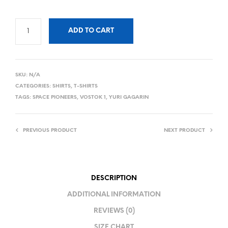
ADD TO CART
SKU:
N/A
CATEGORIES:
SHIRTS
,
T-SHIRTS
TAGS:
SPACE PIONEERS
,
VOSTOK 1
,
YURI GAGARIN
PREVIOUS PRODUCT
NEXT PRODUCT
DESCRIPTION
ADDITIONAL INFORMATION
REVIEWS (0)
SIZE CHART