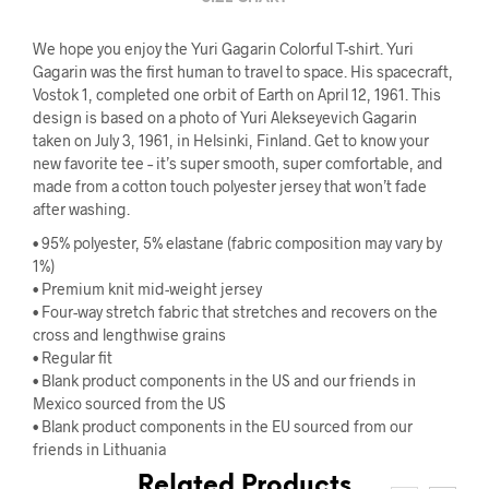
We hope you enjoy the Yuri Gagarin Colorful T-shirt. Yuri
Gagarin was the first human to travel to space. His spacecraft,
Vostok 1, completed one orbit of Earth on April 12, 1961. This
design is based on a photo of Yuri Alekseyevich Gagarin
taken on July 3, 1961, in Helsinki, Finland. Get to know your
new favorite tee – it’s super smooth, super comfortable, and
made from a cotton touch polyester jersey that won’t fade
after washing.
• 95% polyester, 5% elastane (fabric composition may vary by
1%)
• Premium knit mid-weight jersey
• Four-way stretch fabric that stretches and recovers on the
cross and lengthwise grains
• Regular fit
• Blank product components in the US and our friends in
Mexico sourced from the US
• Blank product components in the EU sourced from our
friends in Lithuania
Related Products