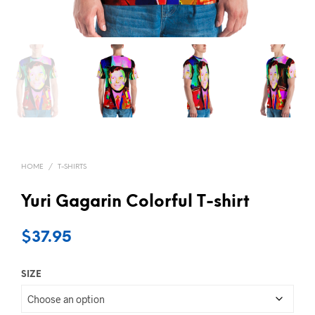
HOME
/
T-SHIRTS
Yuri Gagarin Colorful T-shirt
$
37.95
SIZE