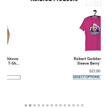
Robert Goddard Short-
Sleeve Berry T-Shirt
$
27.90
This
SELECT OPTIONS
product
has
multiple
variants.
The