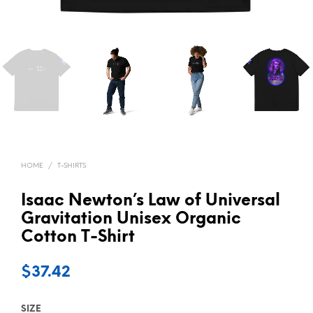
HOME
/
T-SHIRTS
Isaac Newton’s Law of Universal
Gravitation Unisex Organic
Cotton T-Shirt
$
37.42
SIZE