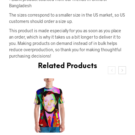
Bangladesh
The sizes correspond to a smaller size in the US market, so US
customers should order a size up.
This product is made especially for you as soon as you place
an order, which is why it takes us a bit longer to deliver it to
you. Making products on demand instead of in bulk helps
reduce overproduction, so thank you for making thoughtful
purchasing decisions!
Related Products