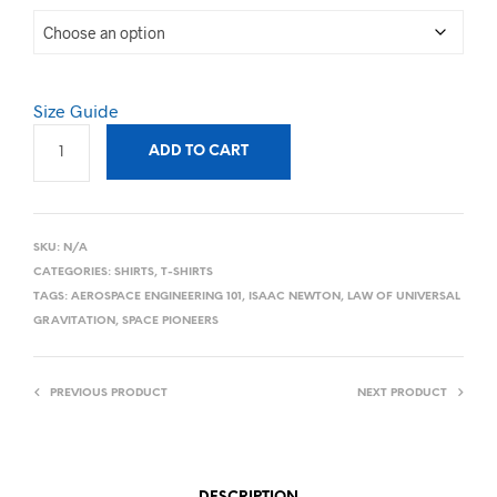
Size Guide
ADD TO CART
SKU:
N/A
CATEGORIES:
SHIRTS
,
T-SHIRTS
TAGS:
AEROSPACE ENGINEERING 101
,
ISAAC NEWTON
,
LAW OF UNIVERSAL
GRAVITATION
,
SPACE PIONEERS
PREVIOUS PRODUCT
NEXT PRODUCT