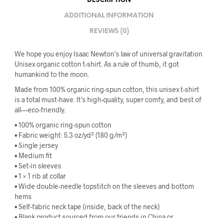
DESCRIPTION
ADDITIONAL INFORMATION
REVIEWS (0)
We hope you enjoy Isaac Newton’s law of universal gravitation
Unisex organic cotton t-shirt. As a rule of thumb, it got
humankind to the moon.
Made from 100% organic ring-spun cotton, this unisex t-shirt
is a total must-have. It’s high-quality, super comfy, and best of
all—eco-friendly.
• 100% organic ring-spun cotton
• Fabric weight: 5.3 oz/yd² (180 g/m²)
• Single jersey
• Medium fit
• Set-in sleeves
• 1 × 1 rib at collar
• Wide double-needle topstitch on the sleeves and bottom
hems
• Self-fabric neck tape (inside, back of the neck)
• Blank product sourced from our friends in China or