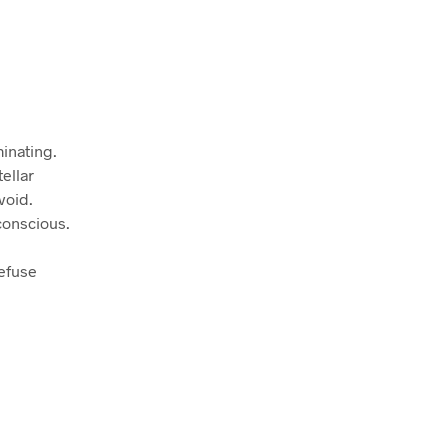
minating.
ellar
void.
conscious.
refuse