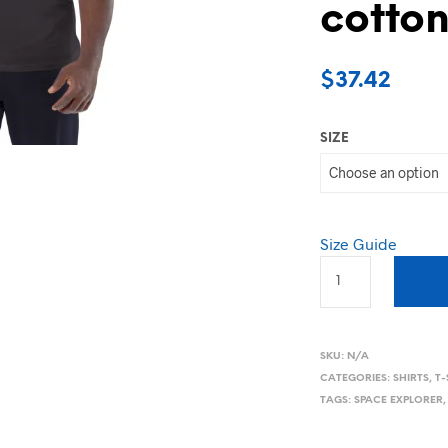
cotton
$
37.42
SIZE
Size Guide
SKU:
N/A
CATEGORIES:
SHIRTS
,
T-
TAGS:
SPACE EXPLORER