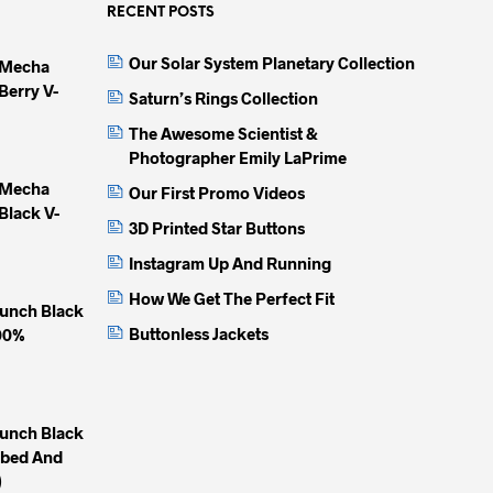
options
options
option
RECENT POSTS
may
may
may
Our Solar System Planetary Collection
 Mecha
be
be
be
Berry V-
chosen
chosen
chose
Saturn’s Rings Collection
on
on
on
The Awesome Scientist &
the
the
the
Photographer Emily LaPrime
product
product
produc
 Mecha
Our First Promo Videos
page
page
page
Black V-
3D Printed Star Buttons
Instagram Up And Running
How We Get The Perfect Fit
unch Black
Buttonless Jackets
100%
unch Black
mbed And
)