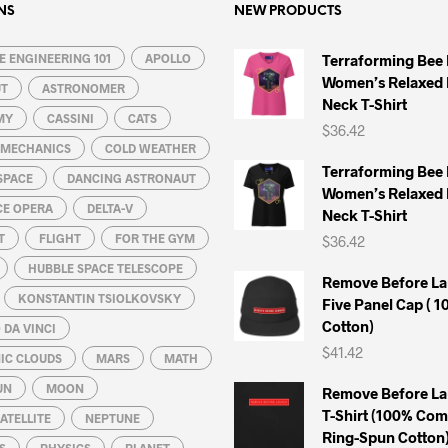
options
options
NS
NEW PRODUCTS
may
may
 ENGINEERING 101
be
APOLLO
be
Terraforming Bee
Women’s Relaxed 
chosen
chosen
UT
ASTRONOMER
Neck T-Shirt
on
on
MY
CASSINI
CATS
$
36.42
the
the
L MECHANICS
COLD WEATHER
product
product
Terraforming Bee
SPACE
DANCING ASTRONAUT
page
page
Women’s Relaxed 
CE OPERA
DELTA-V
Neck T-Shirt
T
FLIGHT
FOR THE GYM
$
36.42
HUBBLE SPACE TELESCOPE
Remove Before La
KONSTANTIN TSIOLKOVSKY
Five Panel Cap ( 
Cotton)
DA VINCI
$
41.42
IC CLOUDS
MARS
MATH
UN
MOON
Remove Before La
T-Shirt (100% Co
ATELLITE
NEPTUNE
Ring-Spun Cotton
S
PHYSICS
PLANET