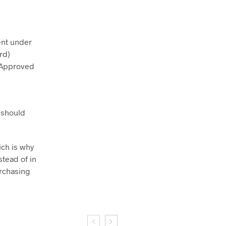
tent under
rd)
A-Approved
 should
ich is why
stead of in
urchasing