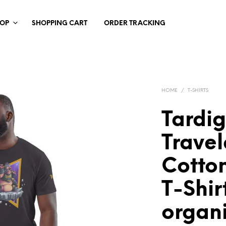
HOP
SHOPPING CART
ORDER TRACKING
HOME
/
T-SHIRTS
Tardi
Travel
Cotton
T-Shir
organ