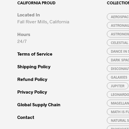
options
options
CALIFORNIA PROUD
COLLECTIO
may
may
Located In
be
be
AEROSPACE
Fall River Mills, California
chosen
chosen
ASTRONA
on
on
Hours
ASTRONO
the
the
24/7
CELESTIA
product
product
page
page
DANCE IN 
Terms of Service
DARK SPA
Shipping Policy
DISCONAU
GALAXIES
Refund Policy
JUPITER
Privacy Policy
LEONARDO 
MAGELLAN
Global Supply Chain
MATH IS F
Contact
NATURAL S
PHYSICIST