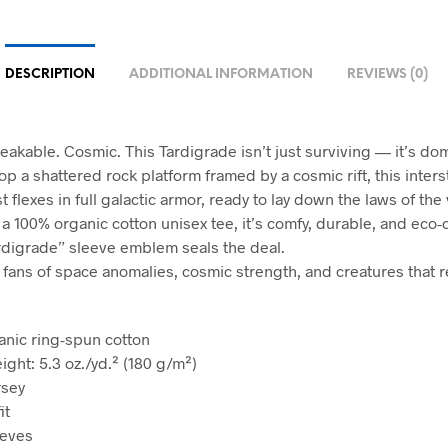
DESCRIPTION
ADDITIONAL INFORMATION
REVIEWS (0)
eakable. Cosmic. This Tardigrade isn’t just surviving — it’s do
op a shattered rock platform framed by a cosmic rift, this interst
 flexes in full galactic armor, ready to lay down the laws of the 
 a 100% organic cotton unisex tee, it’s comfy, durable, and eco-
rdigrade” sleeve emblem seals the deal.
r fans of space anomalies, cosmic strength, and creatures that 
anic ring-spun cotton
ight: 5.3 oz./yd.² (180 g/m²)
rsey
it
eeves