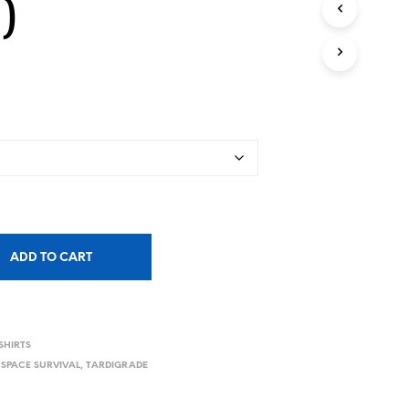
)
ADD TO CART
SHIRTS
,
SPACE SURVIVAL
,
TARDIGRADE