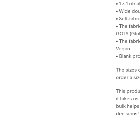
• 1 × 1 rib a
• Wide dou
• Self-fabr
• The fabri
GOTS (Glob
• The fabr
Vegan
• Blank pr
The sizes 
order a siz
This produ
it takes us
bulk helps
decisions!