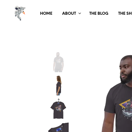
HOME
ABOUT
THE BLOG
THE S