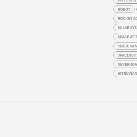
ROBOT
ROCKET E
SOLAR SY
SPACE AT 
SPACE SA
SPACESUIT
SUPERNOV
VITRUVIA