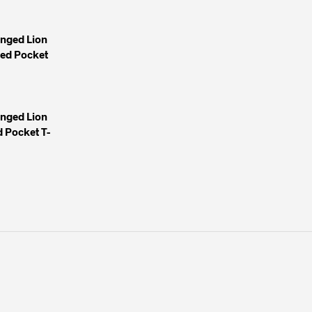
inged Lion
yed Pocket
inged Lion
 Pocket T-