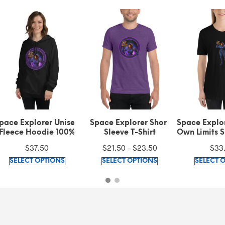
ce Explorer Unisex
Space Explorer Short
Space Explorer
eece Hoodie 100%
Sleeve T-Shirt
Own Limits Sho
ornia fleece cotton
Unisex T-S
Price
$
37.50
$
21.50
–
$
23.50
$
33.20
This
range:
This
SELECT OPTIONS
SELECT OPTIONS
SELECT OPT
product
$21.50
product
has
through
has
multiple
$23.50
multiple
variants.
variants.
The
The