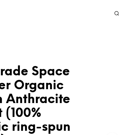
grade Space
er Organic
 Anthracite
t (100%
ic ring-spun