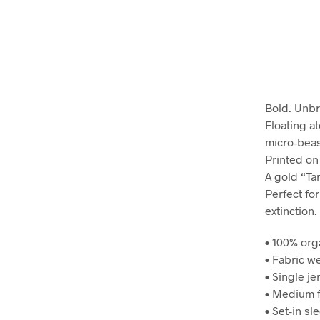
Bold. Unbr
Floating at
micro-beast
Printed on
A gold “Ta
Perfect fo
extinction.
• 100% org
• Fabric we
• Single je
• Medium f
• Set-in sl