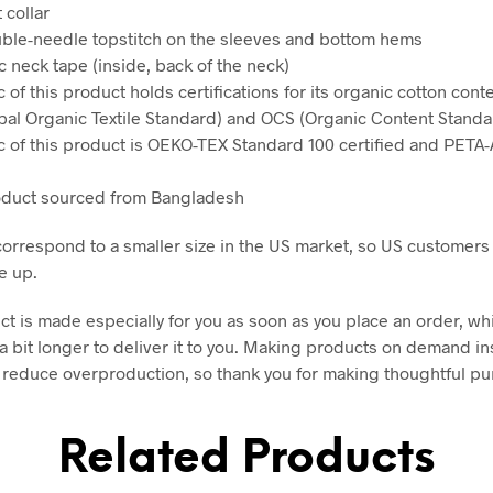
t collar
ble-needle topstitch on the sleeves and bottom hems
ic neck tape (inside, back of the neck)
c of this product holds certifications for its organic cotton con
al Organic Textile Standard) and OCS (Organic Content Standa
ic of this product is OEKO-TEX Standard 100 certified and PET
oduct sourced from Bangladesh
correspond to a smaller size in the US market, so US customers
e up.
ct is made especially for you as soon as you place an order, wh
 a bit longer to deliver it to you. Making products on demand in
 reduce overproduction, so thank you for making thoughtful p
Related Products