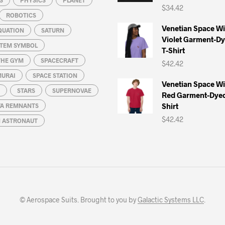
$
34.42
ROBOTICS
Venetian Space W
QUATION
SATURN
Violet Garment-D
STEM SYMBOL
T-Shirt
THE GYM
SPACECRAFT
$
42.42
MURAI
SPACE STATION
Venetian Space W
STARS
SUPERNOVAE
Red Garment-Dyed
Shirt
A REMNANTS
$
42.42
N ASTRONAUT
© Aerospace Suits. Brought to you by
Galactic Systems LLC
.