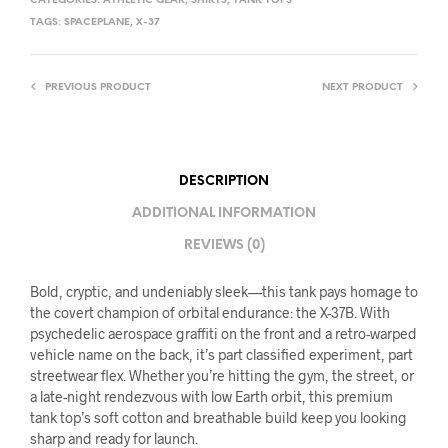
CATEGORIES:
ATHLETIC GEAR
,
SHIRTS
,
TANK TOPS
TAGS:
SPACEPLANE
,
X-37
PREVIOUS PRODUCT
NEXT PRODUCT
DESCRIPTION
ADDITIONAL INFORMATION
REVIEWS (0)
Bold, cryptic, and undeniably sleek—this tank pays homage to
the covert champion of orbital endurance: the X-37B. With
psychedelic aerospace graffiti on the front and a retro-warped
vehicle name on the back, it’s part classified experiment, part
streetwear flex. Whether you’re hitting the gym, the street, or
a late-night rendezvous with low Earth orbit, this premium
tank top’s soft cotton and breathable build keep you looking
sharp and ready for launch.