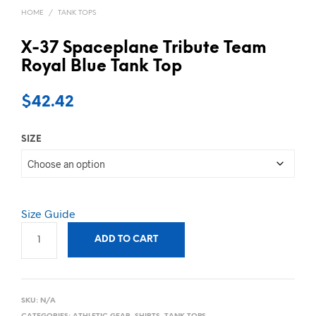
HOME
/
TANK TOPS
X-37 Spaceplane Tribute Team
Royal Blue Tank Top
$
42.42
SIZE
Size Guide
ADD TO CART
SKU:
N/A