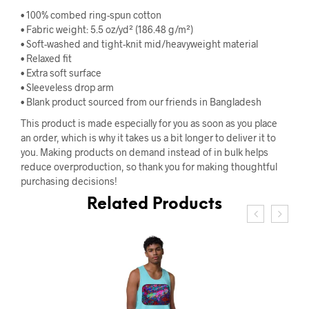
• 100% combed ring-spun cotton
• Fabric weight: 5.5 oz/yd² (186.48 g/m²)
• Soft-washed and tight-knit mid/heavyweight material
• Relaxed fit
• Extra soft surface
• Sleeveless drop arm
• Blank product sourced from our friends in Bangladesh
This product is made especially for you as soon as you place
an order, which is why it takes us a bit longer to deliver it to
you. Making products on demand instead of in bulk helps
reduce overproduction, so thank you for making thoughtful
purchasing decisions!
Related Products