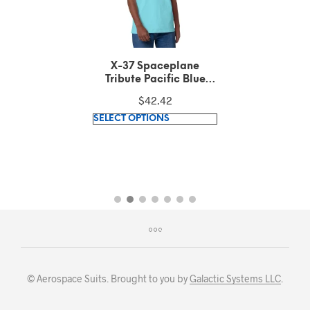
X-37 Spaceplane
Tribute Pacific Blue
Tank Top
$
42.42
This
SELECT OPTIONS
product
has
multiple
variants.
The
options
may
be
chosen
© Aerospace Suits. Brought to you by
Galactic Systems LLC
.
on
the