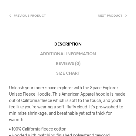
PREVIOUS PRODUCT
NEXT PRODUCT
DESCRIPTION
ADDITIONAL INFORMATION
REVIEWS (0)
SIZE CHART
Unleash your inner space explorer with the Space Explorer
Unisex Fleece Hoodie. This American Apparel hoodie is made
out of California fleece which is soft to the touch, and you’ll
feel like you’re wearing a soft, fluffy cloud. It’s pre-washed to
minimize shrinkage, and breathable yet extra thick for
warmth.
• 100% California fleece cotton
• Hooded with matching finished polyester drawcord