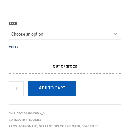
SIZE
CLEAR
OUT OF STOCK
ADD TO CART
SKU:
5EC1E63B3C8B6_S
CATEGORY:
HOODIES
TAGS:
ASTRONAUT
,
SEXTANT
,
SPACE EXPLORER
,
SPACESUIT