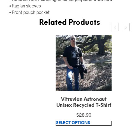
• Raglan sleeves
• Front pouch pocket
Related Products
Vitruvian Astronaut
Unisex Recycled T-Shirt
$
28.90
This
SELECT OPTIONS
product
has