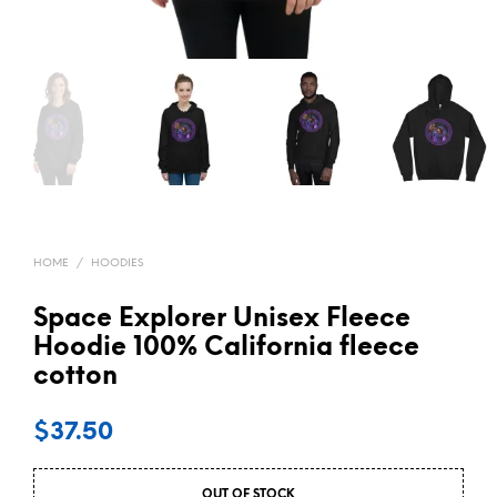
HOME
/
HOODIES
Space Explorer Unisex Fleece
Hoodie 100% California fleece
cotton
$
37.50
OUT OF STOCK