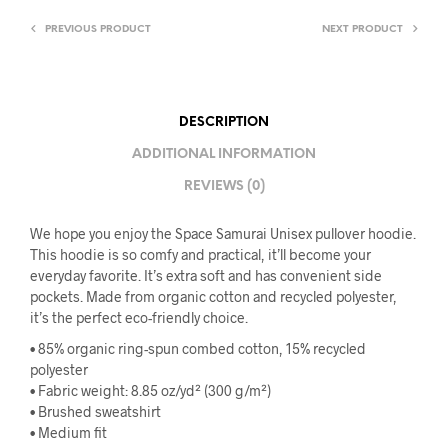
PREVIOUS PRODUCT
NEXT PRODUCT
DESCRIPTION
ADDITIONAL INFORMATION
REVIEWS (0)
We hope you enjoy the Space Samurai Unisex pullover hoodie.
This hoodie is so comfy and practical, it’ll become your
everyday favorite. It’s extra soft and has convenient side
pockets. Made from organic cotton and recycled polyester,
it’s the perfect eco-friendly choice.
• 85% organic ring-spun combed cotton, 15% recycled
polyester
• Fabric weight: 8.85 oz/yd² (300 g/m²)
• Brushed sweatshirt
• Medium fit