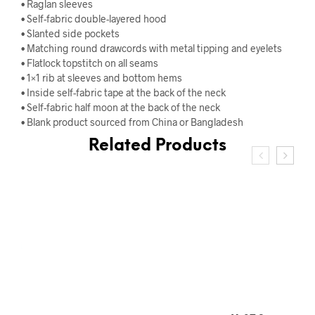
• Raglan sleeves
• Self-fabric double-layered hood
• Slanted side pockets
• Matching round drawcords with metal tipping and eyelets
• Flatlock topstitch on all seams
• 1×1 rib at sleeves and bottom hems
• Inside self-fabric tape at the back of the neck
• Self-fabric half moon at the back of the neck
• Blank product sourced from China or Bangladesh
Related Products