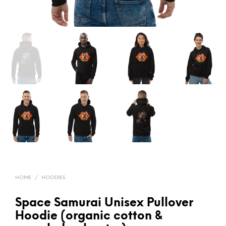
HOME
/
HOODIES
Space Samurai Unisex Pullover
Hoodie (organic cotton &