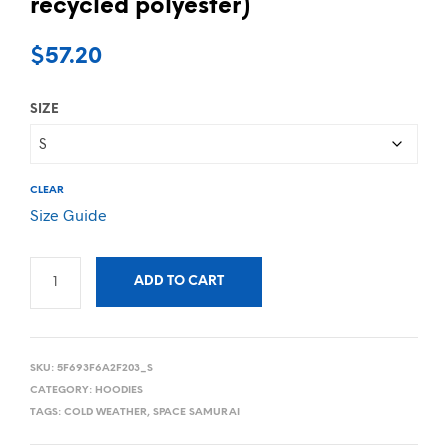
recycled polyester)
$
57.20
SIZE
CLEAR
Size Guide
ADD TO CART
SKU:
5F693F6A2F203_S
CATEGORY:
HOODIES
TAGS:
COLD WEATHER
,
SPACE SAMURAI