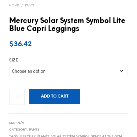
HOME
/
PANTS
Mercury Solar System Symbol Lite
Blue Capri Leggings
$
36.42
SIZE
ADD TO CART
SKU:
N/A
CATEGORY:
PANTS
TAGS:
MERCURY
,
PLANET
,
SOLAR SYSTEM SYMBOL
,
SPACE AT THE GYM