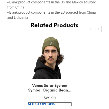
• Blank product components in the US and Mexico sourced
from China
• Blank product components in the EU sourced from China
and Lithuania
Related Products
Venus Solar System
Symbol Embroidered
White Text on Black
$
36.42
Polo Shirt
This
SELECT OPTIONS