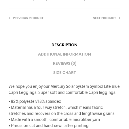
PREVIOUS PRODUCT
NEXT PRODUCT
DESCRIPTION
ADDITIONAL INFORMATION
REVIEWS (0)
SIZE CHART
We hope you enjoy our Mercury Solar System Symbol Lite Blue
Capri Leggings. Super soft and comfortable Capri leggings.
• 82% polyester/18% spandex
• Material has a four-way stretch, which means fabric
stretches and recovers on the cross and lengthwise grains
• Made with a smooth, comfortable microfiber yarn
• Precision-cut and hand-sewn after printing