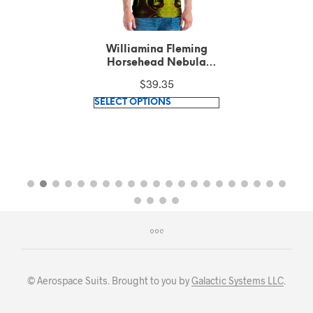
Williamina Fleming
Horsehead Nebula
pattern Green T-Shirt
$
39.35
This
SELECT OPTIONS
product
has
multiple
variants.
The
options
may
be
chosen
on
© Aerospace Suits. Brought to you by
Galactic Systems LLC
.
the
product