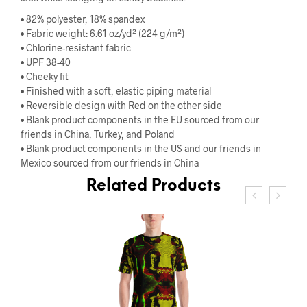
• 82% polyester, 18% spandex
• Fabric weight: 6.61 oz/yd² (224 g/m²)
• Chlorine-resistant fabric
• UPF 38-40
• Cheeky fit
• Finished with a soft, elastic piping material
• Reversible design with Red on the other side
• Blank product components in the EU sourced from our
friends in China, Turkey, and Poland
• Blank product components in the US and our friends in
Mexico sourced from our friends in China
Related Products