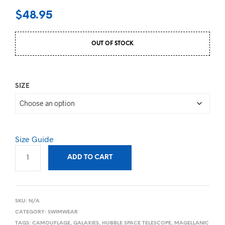
$
48.95
OUT OF STOCK
SIZE
Size Guide
ADD TO CART
SKU:
N/A
CATEGORY:
SWIMWEAR
TAGS:
CAMOUFLAGE
,
GALAXIES
,
HUBBLE SPACE TELESCOPE
,
MAGELLANIC