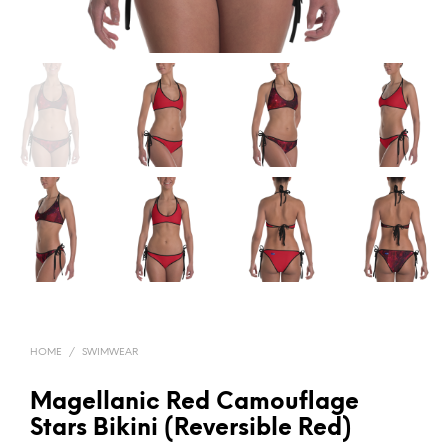
HOME
/
SWIMWEAR
Magellanic Red Camouflage
Stars Bikini (Reversible Red)