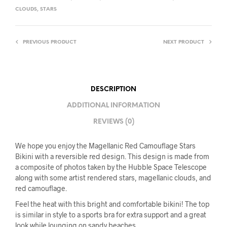
CLOUDS
,
STARS
PREVIOUS PRODUCT
NEXT PRODUCT
DESCRIPTION
ADDITIONAL INFORMATION
REVIEWS (0)
We hope you enjoy the Magellanic Red Camouflage Stars
Bikini with a reversible red design. This design is made from
a composite of photos taken by the Hubble Space Telescope
along with some artist rendered stars, magellanic clouds, and
red camouflage.
Feel the heat with this bright and comfortable bikini! The top
is similar in style to a sports bra for extra support and a great
look while lounging on sandy beaches.