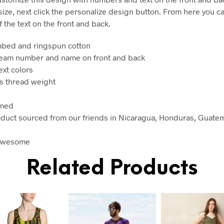
 size, next click the personalize design button. From here you 
f the text on the front and back.
mbed and ringspun cotton
team number and name on front and back
ext colors
es thread weight
amed
oduct sourced from our friends in Nicaragua, Honduras, Guatem
 awesome
Related Products