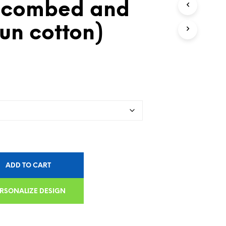
 combed and
un cotton)
ADD TO CART
RSONALIZE DESIGN