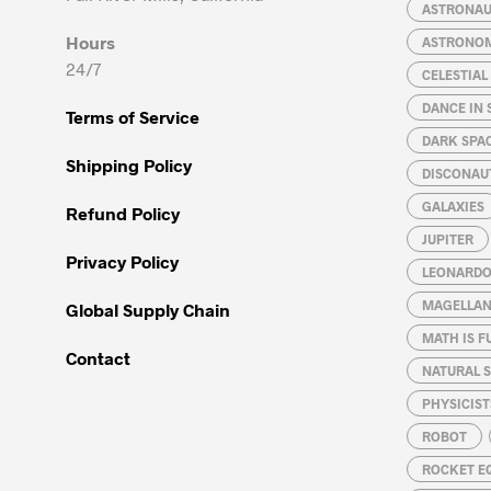
chosen
chosen
ASTRONA
on
on
Hours
ASTRONO
the
the
24/7
CELESTIA
product
product
page
page
DANCE IN 
Terms of Service
DARK SPA
Shipping Policy
DISCONAU
GALAXIES
Refund Policy
JUPITER
Privacy Policy
LEONARDO 
MAGELLAN
Global Supply Chain
MATH IS F
Contact
NATURAL S
PHYSICIST
ROBOT
ROCKET E