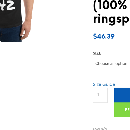
(100%
ringsp
$
46.39
SIZE
Size Guide
PE
SKU:
N/A