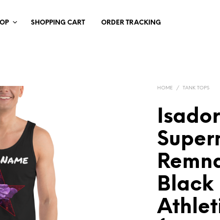
HOP
SHOPPING CART
ORDER TRACKING
HOME
/
TANK TOPS
Isado
Super
Remna
Blac
Athlet