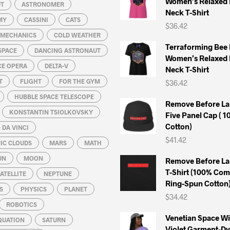
Women’s Relaxed 
chosen
chosen
UT
ASTRONOMER
Neck T-Shirt
on
on
MY
CASSINI
CATS
$
36.42
the
the
L MECHANICS
COLD WEATHER
product
product
Terraforming Bee
SPACE
DANCING ASTRONAUT
page
page
Women’s Relaxed 
CE OPERA
DELTA-V
Neck T-Shirt
T
FLIGHT
FOR THE GYM
$
36.42
HUBBLE SPACE TELESCOPE
Remove Before La
KONSTANTIN TSIOLKOVSKY
Five Panel Cap ( 
Cotton)
DA VINCI
$
41.42
IC CLOUDS
MARS
MATH
UN
MOON
Remove Before La
T-Shirt (100% Co
ATELLITE
NEPTUNE
Ring-Spun Cotton
S
PHYSICS
PLANET
$
34.42
ROBOTICS
Venetian Space W
QUATION
SATURN
Violet Garment-D