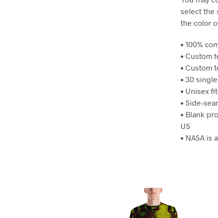
select the
the color o
• 100% co
• Custom 
• Custom t
• 30 singl
• Unisex fit
• Side-se
• Blank pr
US
• NASA is