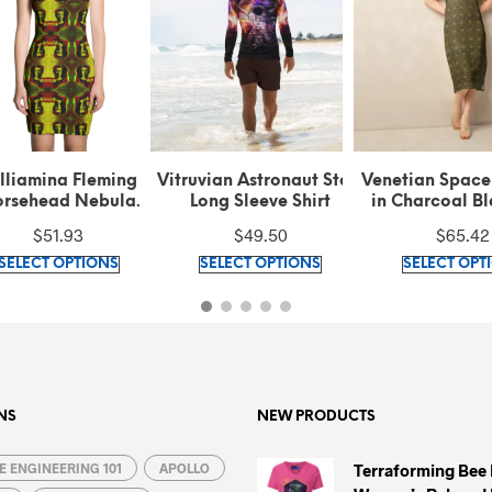
lliamina Fleming
Vitruvian Astronaut Stars
Venetian Space
rsehead Nebula
Long Sleeve Shirt
in Charcoal B
ern Green Cut & Sew
Antique Gold T
$
51.93
$
49.50
$
65.42
Dress
Midi Dre
This
This
SELECT OPTIONS
SELECT OPTIONS
SELECT OPT
product
product
has
has
multiple
multiple
variants.
variants.
The
The
options
options
NS
NEW PRODUCTS
may
may
 ENGINEERING 101
be
APOLLO
be
Terraforming Bee