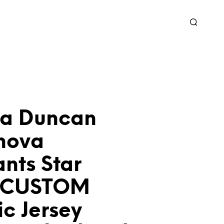
ra Duncan
nova
nts Star
k CUSTOM
ic Jersey