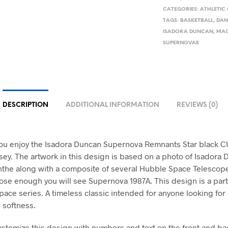
CATEGORIES:
ATHLETIC
TAGS:
BASKETBALL
,
DAN
ISADORA DUNCAN
,
MAG
SUPERNOVAE
DESCRIPTION
ADDITIONAL INFORMATION
REVIEWS (0)
ou enjoy the Isadora Duncan Supernova Remnants Star black
ersey. The artwork in this design is based on a photo of Isadora
the along with a composite of several Hubble Space Telescope
lose enough you will see Supernova 1987A. This design is a part
pace series. A timeless classic intended for anyone looking for
 softness.
stomize this design with numbers and text on the front and bac