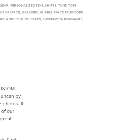
 GEAR
,
PERSONALIZED TEXT
,
SHIRTS
,
TANK TOPS
CE IN SPACE
,
GALAXIES
,
HUBBLE SPACE TELESCOPE
,
ELLANIC CLOUDS
,
STARS
,
SUPERNOVA REMNANTS
,
 CUSTOM
 Duncan by
 photos. If
 of our
 great
k. First