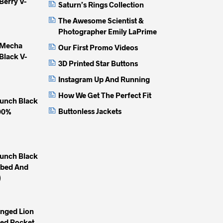
Berry V-
chosen
chosen
chose
Saturn’s Rings Collection
on
on
on
The Awesome Scientist &
the
the
the
Photographer Emily LaPrime
product
product
produc
 Mecha
Our First Promo Videos
page
page
page
Black V-
3D Printed Star Buttons
Instagram Up And Running
How We Get The Perfect Fit
unch Black
Buttonless Jackets
100%
unch Black
mbed And
)
inged Lion
yed Pocket