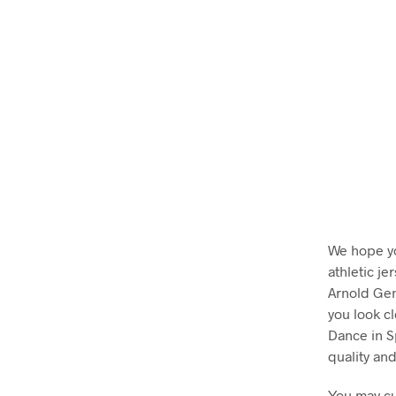
We hope y
athletic j
Arnold Gen
you look c
Dance in S
quality and
You may cu