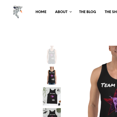
HOME
ABOUT
THE BLOG
THE S