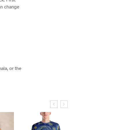
can change
ala, or the