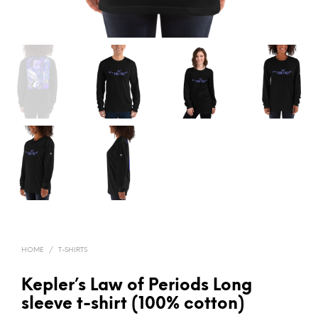
HOME
/
T-SHIRTS
Kepler’s Law of Periods Long
sleeve t-shirt (100% cotton)