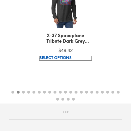
X-37 Spaceplane
Tribute Dark Grey
Heather Long Sleeve
$
49.42
Tee
This
SELECT OPTIONS
product
has
multiple
variants.
The
options
may
be
chosen
on