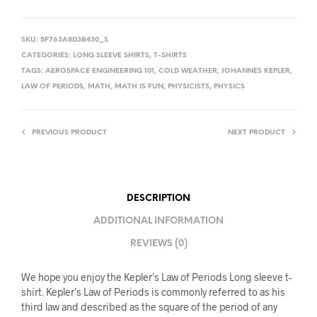
SKU:
5F763A8D3B430_S
CATEGORIES:
LONG SLEEVE SHIRTS
,
T-SHIRTS
TAGS:
AEROSPACE ENGINEERING 101
,
COLD WEATHER
,
JOHANNES KEPLER
,
LAW OF PERIODS
,
MATH
,
MATH IS FUN
,
PHYSICISTS
,
PHYSICS
PREVIOUS PRODUCT
NEXT PRODUCT
DESCRIPTION
ADDITIONAL INFORMATION
REVIEWS (0)
We hope you enjoy the Kepler’s Law of Periods Long sleeve t-
shirt. Kepler’s Law of Periods is commonly referred to as his
third law and described as the square of the period of any