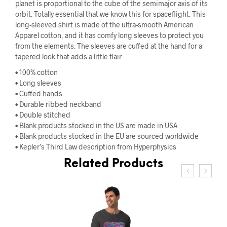
planet is proportional to the cube of the semimajor axis of its
orbit. Totally essential that we know this for spaceflight. This
long-sleeved shirt is made of the ultra-smooth American
Apparel cotton, and it has comfy long sleeves to protect you
from the elements. The sleeves are cuffed at the hand for a
tapered look that adds a little flair.
• 100% cotton
• Long sleeves
• Cuffed hands
• Durable ribbed neckband
• Double stitched
• Blank products stocked in the US are made in USA
• Blank products stocked in the EU are sourced worldwide
• Kepler’s Third Law description from Hyperphysics
Related Products