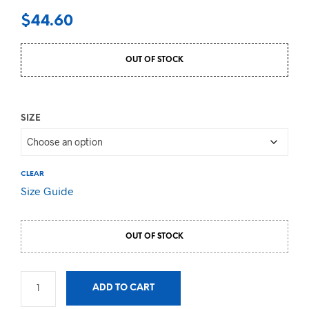
$
44.60
OUT OF STOCK
SIZE
CLEAR
Size Guide
OUT OF STOCK
ADD TO CART