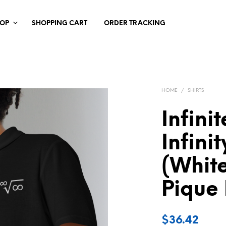
HOP
SHOPPING CART
ORDER TRACKING
HOME
/
SHIRTS
Infini
Infini
(White
Pique 
$
36.42