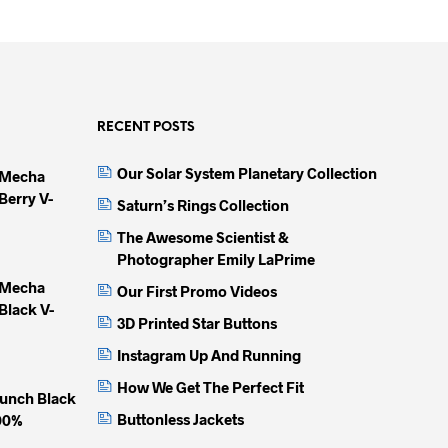
product
product
produc
has
has
has
multiple
multiple
multip
variants.
variants.
variant
The
The
The
options
options
option
RECENT POSTS
may
may
may
Our Solar System Planetary Collection
 Mecha
be
be
be
Berry V-
chosen
chosen
chose
Saturn’s Rings Collection
on
on
on
The Awesome Scientist &
the
the
the
Photographer Emily LaPrime
product
product
produc
 Mecha
Our First Promo Videos
page
page
page
Black V-
3D Printed Star Buttons
Instagram Up And Running
How We Get The Perfect Fit
unch Black
Buttonless Jackets
100%