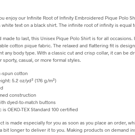
u enjoy our Infinite Root of Infinity Embroidered Pique Polo Shi
white text on a black shirt. The infinite root of infinity is equal t
 made to last, this Unisex Pique Polo Shirt is for all occasions. I
ble cotton pique fabric. The relaxed and flattering fit is desig
 any body type. With a classic cut and crisp collar, it can be 
 sporty, casual, or more formal styles.
g-spun cotton
ight: 5.2 oz/yd² (176 g/m²)
ed
med construction
with dyed-to-match buttons
ic is OEKO-TEX Standard 100 certified
ct is made especially for you as soon as you place an order, wh
 a bit longer to deliver it to you. Making products on demand in