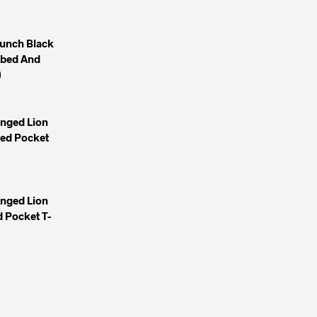
unch Black
mbed And
)
inged Lion
yed Pocket
inged Lion
 Pocket T-