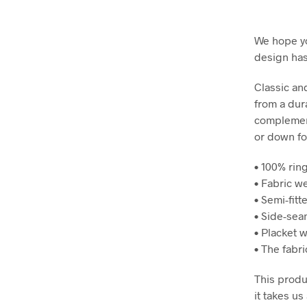
We hope yo
design has 
Classic and
from a dura
complement
or down for
• 100% rin
• Fabric we
• Semi-fitt
• Side-sea
• Placket 
• The fabr
This produ
it takes us