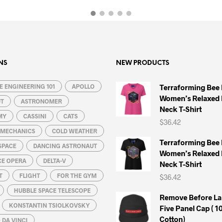
product
product
has
has
multiple
multiple
variants.
variants.
The
The
options
options
NS
NEW PRODUCTS
may
may
 ENGINEERING 101
be
APOLLO
be
Terraforming Bee
Women’s Relaxed 
chosen
chosen
UT
ASTRONOMER
Neck T-Shirt
on
on
MY
CASSINI
CATS
$
36.42
the
the
L MECHANICS
COLD WEATHER
product
product
Terraforming Bee
SPACE
DANCING ASTRONAUT
page
page
Women’s Relaxed 
CE OPERA
DELTA-V
Neck T-Shirt
T
FLIGHT
FOR THE GYM
$
36.42
HUBBLE SPACE TELESCOPE
Remove Before La
KONSTANTIN TSIOLKOVSKY
Five Panel Cap ( 
Cotton)
DA VINCI