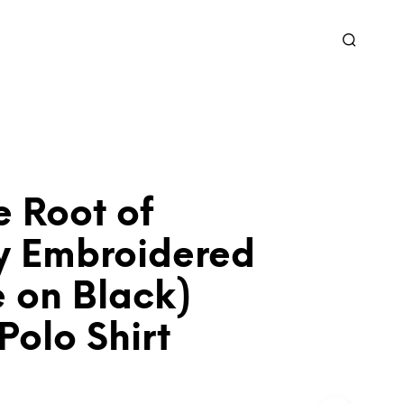
te Root of
ty Embroidered
 on Black)
Polo Shirt