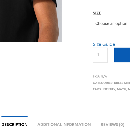
SIZE
Size Guide
SKU:
N/A
CATEGORIES:
DRESS SHI
TAGS:
INFINITY
,
MATH
,
M
DESCRIPTION
ADDITIONAL INFORMATION
REVIEWS (0)