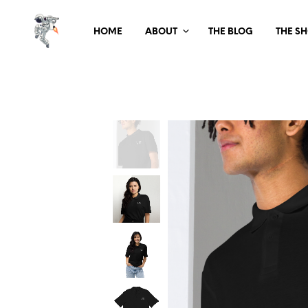
HOME
ABOUT
THE BLOG
THE S