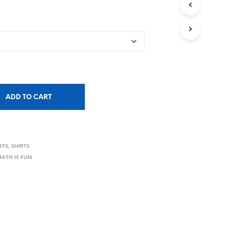
ADD TO CART
RTS
,
SHIRTS
ATH IS FUN