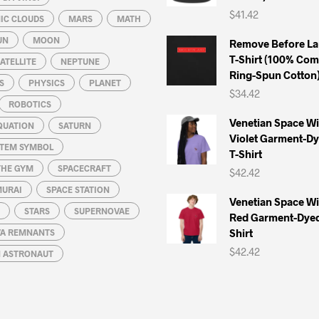
$
41.42
IC CLOUDS
MARS
MATH
UN
MOON
Remove Before La
T-Shirt (100% Co
ATELLITE
NEPTUNE
Ring-Spun Cotton
S
PHYSICS
PLANET
$
34.42
ROBOTICS
Venetian Space W
QUATION
SATURN
Violet Garment-D
STEM SYMBOL
T-Shirt
THE GYM
SPACECRAFT
$
42.42
MURAI
SPACE STATION
Venetian Space W
STARS
SUPERNOVAE
Red Garment-Dyed
Shirt
A REMNANTS
$
42.42
N ASTRONAUT