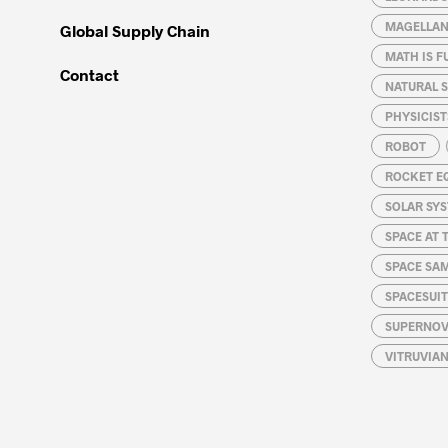
MAGELLAN
Global Supply Chain
MATH IS F
Contact
NATURAL S
PHYSICIST
ROBOT
ROCKET E
SOLAR SY
SPACE AT 
SPACE SA
SPACESUIT
SUPERNOV
VITRUVIA