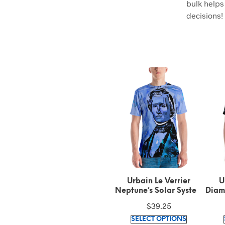
bulk helps
decisions!
Venus High Altitude
Urbain Le Verrier
U
Airship Solar System
Neptune’s Solar System
Diam
Symbol Left Sleeve Black
Symbol Signature Blue t-
$
30.93
$
39.25
Text on Gold t-shirt
shirt
This
This
SELECT OPTIONS
SELECT OPTIONS