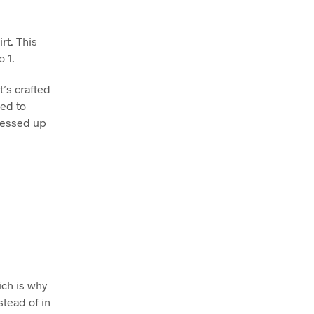
rt. This
o 1.
t’s crafted
ned to
dressed up
ich is why
stead of in