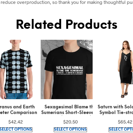
 reduce overproduction, so thank you for making thoughtful p
Related Products
ranus and Earth
Sexagesimal Blame the
Saturn with Sol
eter Comparison T-
Sumerians Short-Sleeve T-
Symbol Tie-str
Shirt
Shirt (100% cotton)
Midi Dre
$
42.42
$
20.50
$
65.42
This
This
SELECT OPTIONS
SELECT OPTIONS
SELECT OPT