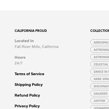
product
product
has
has
multiple
multiple
variants.
variants.
The
The
options
options
CALIFORNIA PROUD
COLLECTIO
may
may
Located In
be
be
AEROSPACE
Fall River Mills, California
chosen
chosen
ASTRONA
on
on
Hours
ASTRONO
the
the
24/7
CELESTIA
product
product
page
page
DANCE IN 
Terms of Service
DARK SPA
Shipping Policy
DISCONAU
GALAXIES
Refund Policy
JUPITER
Privacy Policy
LEONARDO 