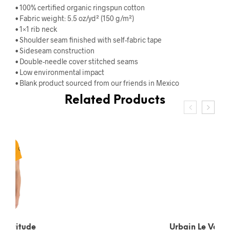
• 100% certified organic ringspun cotton
• Fabric weight: 5.5 oz/yd² (150 g/m²)
• 1×1 rib neck
• Shoulder seam finished with self-fabric tape
• Sideseam construction
• Double-needle cover stitched seams
• Low environmental impact
• Blank product sourced from our friends in Mexico
Related Products
Urbain Le Verrier