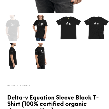
HOME
/
T-SHIRTS
Delta-v Equation Sleeve Black T-
Shirt (100% certified organic