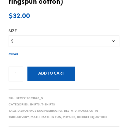
ringspun cotton)
$
32.00
SIZE
CLEAR
ADD TO CART
SKU:
5EC7717CC1820_S
CATEGORIES:
SHIRTS
,
T-SHIRTS
TAGS:
AEROSPACE ENGINEERING 101
,
DELTA-V
,
KONSTANTIN
TSIOLKOVSKY
,
MATH
,
MATH IS FUN
,
PHYSICS
,
ROCKET EQUATION