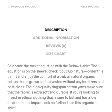
PREVIOUS PRODUCT
NEXT PRODUCT
DESCRIPTION
ADDITIONAL INFORMATION
REVIEWS (0)
SIZE CHART
Celebrate the rocket equation with the Delta-v t-shirt. The
equation is on the sleeve, check it out. Go natural—order this
t-shirt and enjoy the comfort of a truly all-natural organic
cotton that is grown and harvested without any fertilizers and
pesticides. The high-quality ringspun cotton yarns make sure
that the fabric is extra soft and durable. If you’re looking to
invest in ethical clothing that is sure to last and has a low
environmental impact, look no further than this organic t-
shirt!