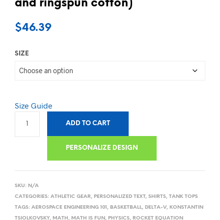
and ringspun cotton)
$
46.39
SIZE
Size Guide
ADD TO CART
PERSONALIZE DESIGN
SKU:
N/A
CATEGORIES:
ATHLETIC GEAR
,
PERSONALIZED TEXT
,
SHIRTS
,
TANK TOPS
TAGS:
AEROSPACE ENGINEERING 101
,
BASKETBALL
,
DELTA-V
,
KONSTANTIN
TSIOLKOVSKY
,
MATH
,
MATH IS FUN
,
PHYSICS
,
ROCKET EQUATION