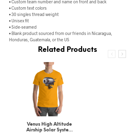
• Custom team number and name on front and back
• Custom text colors
• 30 singles thread weight
• Unisex fit
• Side-seamed
• Blank product sourced from our friends in Nicaragua,
Honduras, Guatemala, or the US
Related Products
Urbain Le Verrier
Neptune’s Solar System