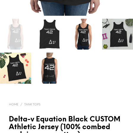
HOME
/
TANK TOPS
Delta-v Equation Black CUSTOM
Athletic Jersey (100% combed