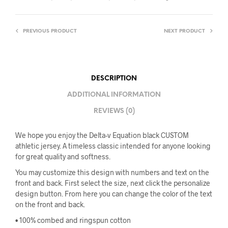
PREVIOUS PRODUCT
NEXT PRODUCT
DESCRIPTION
ADDITIONAL INFORMATION
REVIEWS (0)
We hope you enjoy the Delta-v Equation black CUSTOM
athletic jersey. A timeless classic intended for anyone looking
for great quality and softness.
You may customize this design with numbers and text on the
front and back. First select the size, next click the personalize
design button. From here you can change the color of the text
on the front and back.
• 100% combed and ringspun cotton