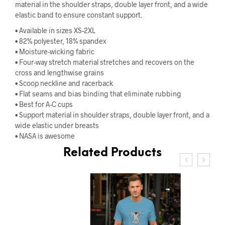
material in the shoulder straps, double layer front, and a wide
elastic band to ensure constant support.
• Available in sizes XS-2XL
• 82% polyester, 18% spandex
• Moisture-wicking fabric
• Four-way stretch material stretches and recovers on the
cross and lengthwise grains
• Scoop neckline and racerback
• Flat seams and bias binding that eliminate rubbing
• Best for A-C cups
• Support material in shoulder straps, double layer front, and a
wide elastic under breasts
• NASA is awesome
Related Products