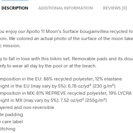
DESCRIPTION
ADDITIONAL INFORMATION
REVIEWS (0)
u enjoy our Apollo 11 Moon’s Surface bougainvillea recycled h
kini. We colored an actual photo of the surface of the moon tak
ic mission.
sy to fall in love with this bikini set. Removable pads and its dou
fy to wear all day by the pool or at the beach.
omposition in the EU: 88% recycled polyester, 12% elastane
eight in the EU (may vary by 5%): 6.78 oz/yd² (230 g/m²)
omposition in MX: 81% REPREVE recycled polyester, 19% LYCRA
eight in MX (may vary by 5%): 7.52 oz/yd² (255g/m²)
ayered and non-reversible
le padding
 care label
titching