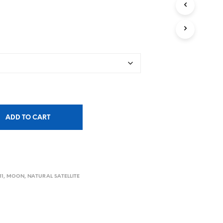
ADD TO CART
11
,
MOON
,
NATURAL SATELLITE