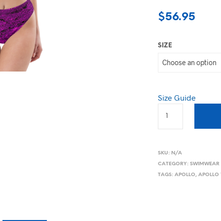
$
56.95
SIZE
Size Guide
SKU:
N/A
CATEGORY:
SWIMWEAR
TAGS:
APOLLO
,
APOLLO 