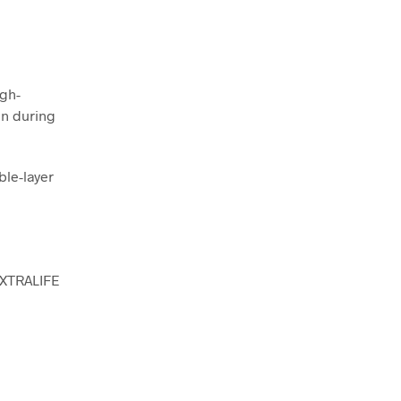
igh-
en during
ble-layer
 XTRALIFE