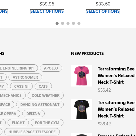
Top
Shirt
$
39.95
$
33.50
$
39.95
This
This
SELECT OPTIONS
SELECT OPTIONS
SELECT OPT
product
product
has
has
multiple
multiple
variants.
variants.
The
The
options
options
NS
NEW PRODUCTS
may
may
 ENGINEERING 101
be
APOLLO
be
Terraforming Bee
Women’s Relaxed 
chosen
chosen
UT
ASTRONOMER
Neck T-Shirt
on
on
MY
CASSINI
CATS
$
36.42
the
the
L MECHANICS
COLD WEATHER
product
product
Terraforming Bee
SPACE
DANCING ASTRONAUT
page
page
Women’s Relaxed 
CE OPERA
DELTA-V
Neck T-Shirt
T
FLIGHT
FOR THE GYM
$
36.42
HUBBLE SPACE TELESCOPE
Remove Before La