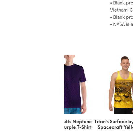
• Blank pr
Vietnam, C
• Blank pr
• NASA is
Triton Faults Neptune’s
Titan’s Surface by Huygens
Titan’
Moon Purple T-Shirt
Spacecraft Yellow Tank
Space