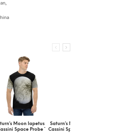
an,
hina
apetus by
Saturn’s Moon Iapetus by
Saturn’s Moon Pan Short-
Probe T-
Cassini Space Probe Black
Sleeve T-Shirt (100%
S