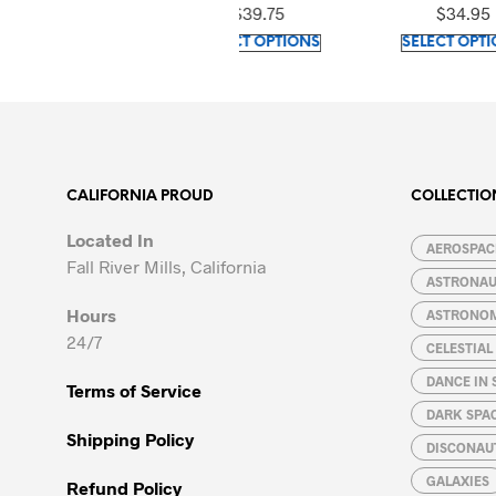
Top
$
39.75
$
34.95
This
This
SELECT OPTIONS
SELECT OPTIONS
product
product
has
has
multiple
multiple
variants.
variants.
The
The
options
options
CALIFORNIA PROUD
COLLECTIO
may
may
Located In
be
be
AEROSPACE
Fall River Mills, California
chosen
chosen
ASTRONA
on
on
Hours
ASTRONO
the
the
24/7
CELESTIA
product
product
page
page
DANCE IN 
Terms of Service
DARK SPA
Shipping Policy
DISCONAU
GALAXIES
Refund Policy