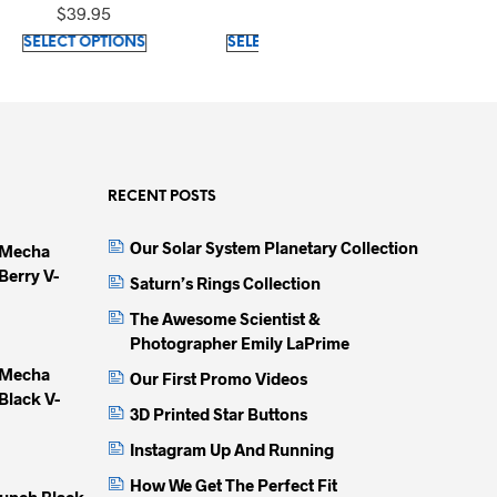
Sleeves T-Shirt
cotton)
$
39.95
$
23.30
This
This
This
IONS
SELECT OPTIONS
SELECT OPTIONS
product
product
produc
has
has
has
multiple
multiple
multip
variants.
variants.
variant
The
The
The
options
options
option
RECENT POSTS
may
may
may
Our Solar System Planetary Collection
 Mecha
be
be
be
Berry V-
chosen
chosen
chose
Saturn’s Rings Collection
on
on
on
The Awesome Scientist &
the
the
the
Photographer Emily LaPrime
product
product
produc
 Mecha
Our First Promo Videos
page
page
page
Black V-
3D Printed Star Buttons
Instagram Up And Running
How We Get The Perfect Fit
unch Black