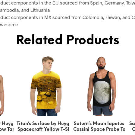
oduct components in the EU sourced from Spain, Germany, Taiw
ambodia, and Lithuania
oduct components in MX sourced from Colombia, Taiwan, and C
 awesome
Related Products
s Surface by Huygens
Saturn’s Moon Iapetus by
Saturn’s Moon I
craft Yellow T-Shirt
Cassini Space Probe Tank
Cassini Space 