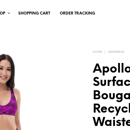
HOP
SHOPPING CART
ORDER TRACKING
HOME
/
SWIMWEAR
Apollo
Surfa
Bouga
Recyc
Waiste