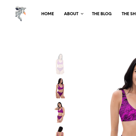
HOME
ABOUT
THE BLOG
THE S