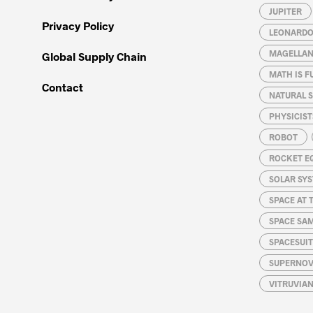
JUPITER
Privacy Policy
LEONARDO 
MAGELLAN
Global Supply Chain
MATH IS F
Contact
NATURAL S
PHYSICIST
ROBOT
ROCKET E
SOLAR SY
SPACE AT 
SPACE SA
SPACESUIT
SUPERNOV
VITRUVIA