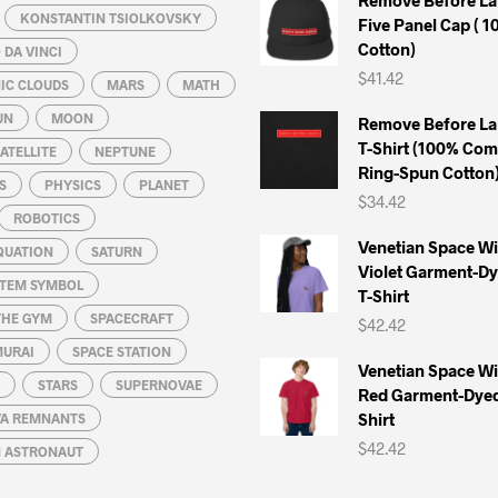
KONSTANTIN TSIOLKOVSKY
Five Panel Cap ( 
Cotton)
DA VINCI
$
41.42
IC CLOUDS
MARS
MATH
UN
MOON
Remove Before La
T-Shirt (100% Co
ATELLITE
NEPTUNE
Ring-Spun Cotton
S
PHYSICS
PLANET
$
34.42
ROBOTICS
Venetian Space W
QUATION
SATURN
Violet Garment-D
STEM SYMBOL
T-Shirt
THE GYM
SPACECRAFT
$
42.42
MURAI
SPACE STATION
Venetian Space W
STARS
SUPERNOVAE
Red Garment-Dyed
Shirt
A REMNANTS
$
42.42
N ASTRONAUT