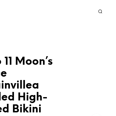
 11 Moon’s
ce
invillea
led High-
d Bikini