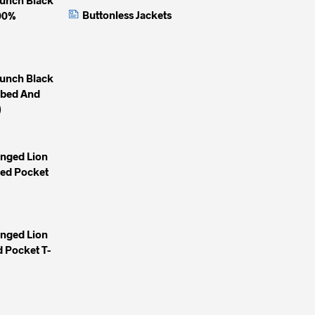
Buttonless Jackets
100%
unch Black
mbed And
)
inged Lion
yed Pocket
inged Lion
 Pocket T-