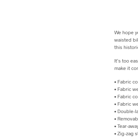
We hope yo
waisted bi
this histor
It’s too ea
make it com
• Fabric c
• Fabric w
• Fabric c
• Fabric w
• Double-l
• Removab
• Tear-away
• Zig-zag s