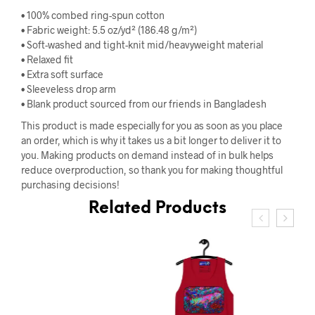
• 100% combed ring-spun cotton
• Fabric weight: 5.5 oz/yd² (186.48 g/m²)
• Soft-washed and tight-knit mid/heavyweight material
• Relaxed fit
• Extra soft surface
• Sleeveless drop arm
• Blank product sourced from our friends in Bangladesh
This product is made especially for you as soon as you place
an order, which is why it takes us a bit longer to deliver it to
you. Making products on demand instead of in bulk helps
reduce overproduction, so thank you for making thoughtful
purchasing decisions!
Related Products