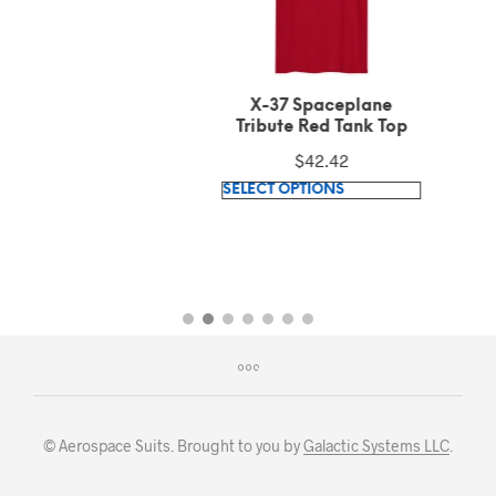
X-37 Spaceplane
Tribute Red Tank Top
$
42.42
This
SELECT OPTIONS
product
has
multiple
variants.
The
options
may
be
chosen
© Aerospace Suits. Brought to you by
Galactic Systems LLC
.
on
the