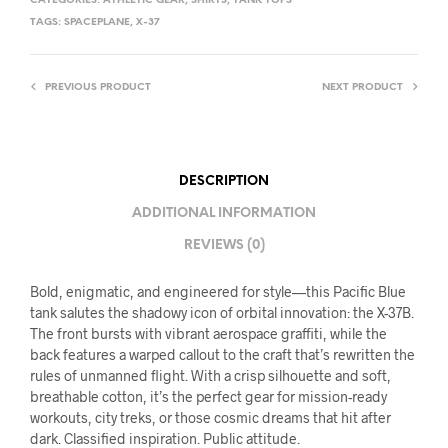
CATEGORIES:
ATHLETIC GEAR
,
SHIRTS
,
TANK TOPS
TAGS:
SPACEPLANE
,
X-37
PREVIOUS PRODUCT
NEXT PRODUCT
DESCRIPTION
ADDITIONAL INFORMATION
REVIEWS (0)
Bold, enigmatic, and engineered for style—this Pacific Blue
tank salutes the shadowy icon of orbital innovation: the X-37B.
The front bursts with vibrant aerospace graffiti, while the
back features a warped callout to the craft that’s rewritten the
rules of unmanned flight. With a crisp silhouette and soft,
breathable cotton, it’s the perfect gear for mission-ready
workouts, city treks, or those cosmic dreams that hit after
dark. Classified inspiration. Public attitude.