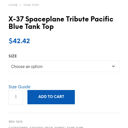
HOME
/
TANK TOPS
X-37 Spaceplane Tribute Pacific
Blue Tank Top
$
42.42
SIZE
Size Guide
ADD TO CART
SKU:
N/A