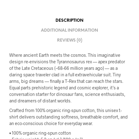
DESCRIPTION
ADDITIONAL INFORMATION
REVIEWS (0)
Where ancient Earth meets the cosmos. This imaginative
design re-envisions the Tyrannosaurus rex — apex predator
of the Late Cretaceous (~68–66 million years ago) — as a
daring space traveler clad in a full extravehicular suit. Tiny
arms, big dreams — finally a T‑Rex that can reach the stars.
Equal parts prehistoric legend and cosmic explorer, it’s a
conversation starter for dinosaur fans, science enthusiasts,
and dreamers of distant worlds.
Crafted from 100% organic ring-spun cotton, this unisex t-
shirt delivers outstanding softness, breathable comfort, and
an eco-conscious choice for everyday wear.
• 100% organic ring-spun cotton