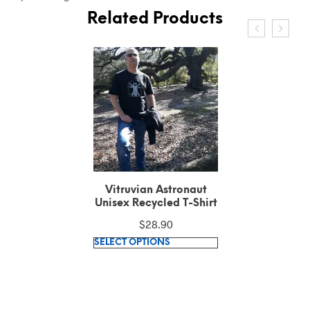
Related Products
Vitruvian Astronaut
Unisex Recycled T-Shirt
$
28.90
This
SELECT OPTIONS
product
has
multiple
variants.