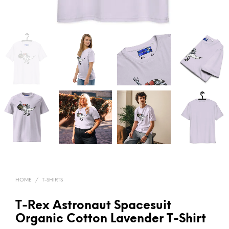
HOME
/
T-SHIRTS
T-Rex Astronaut Spacesuit
Organic Cotton Lavender T-Shirt