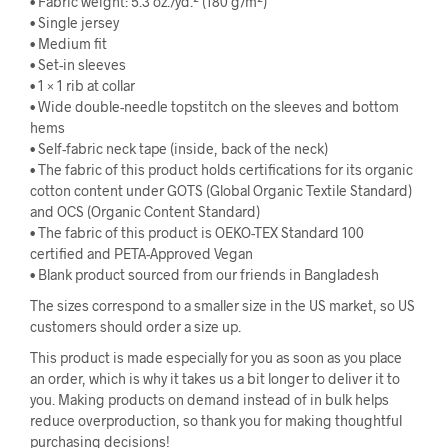
• Fabric weight: 5.3 oz./yd.² (180 g/m²)
• Single jersey
• Medium fit
• Set-in sleeves
• 1 × 1 rib at collar
• Wide double-needle topstitch on the sleeves and bottom
hems
• Self-fabric neck tape (inside, back of the neck)
• The fabric of this product holds certifications for its organic
cotton content under GOTS (Global Organic Textile Standard)
and OCS (Organic Content Standard)
• The fabric of this product is OEKO-TEX Standard 100
certified and PETA-Approved Vegan
• Blank product sourced from our friends in Bangladesh
The sizes correspond to a smaller size in the US market, so US
customers should order a size up.
This product is made especially for you as soon as you place
an order, which is why it takes us a bit longer to deliver it to
you. Making products on demand instead of in bulk helps
reduce overproduction, so thank you for making thoughtful
purchasing decisions!