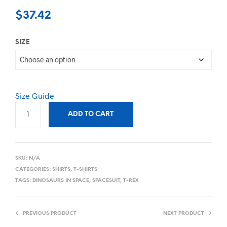
$
37.42
SIZE
Size Guide
ADD TO CART
SKU:
N/A
CATEGORIES:
SHIRTS
,
T-SHIRTS
TAGS:
DINOSAURS IN SPACE
,
SPACESUIT
,
T-REX
PREVIOUS PRODUCT
NEXT PRODUCT