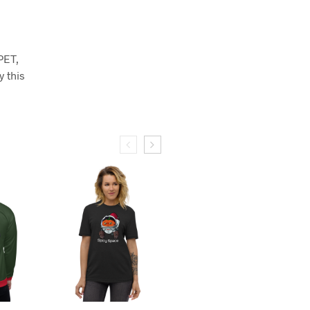
PET,
y this