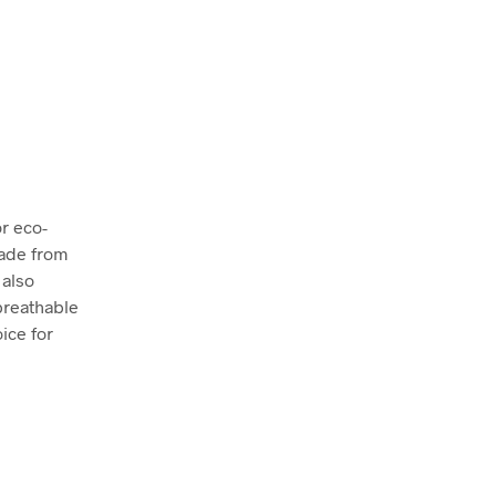
r eco-
made from
 also
breathable
oice for