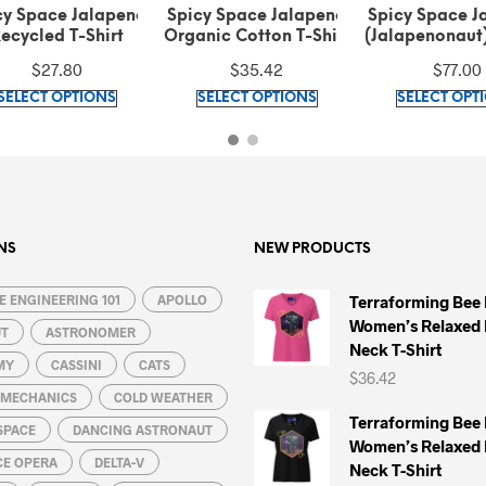
cy Space Jalapeno
Spicy Space Jalapeno
Spicy Space H
nic Cotton T-Shirt
(Jalapenonaut) Red on
Recycled T-
Green Bomber Jacket
$
35.42
$
77.00
$
27.80
This
This
SELECT OPTIONS
SELECT OPTIONS
SELECT OPT
product
product
has
has
multiple
multiple
variants.
variants.
The
The
options
options
NS
NEW PRODUCTS
may
may
 ENGINEERING 101
be
APOLLO
be
Terraforming Bee
Women’s Relaxed 
chosen
chosen
UT
ASTRONOMER
Neck T-Shirt
on
on
MY
CASSINI
CATS
$
36.42
the
the
L MECHANICS
COLD WEATHER
product
product
Terraforming Bee
SPACE
DANCING ASTRONAUT
page
page
Women’s Relaxed 
CE OPERA
DELTA-V
Neck T-Shirt