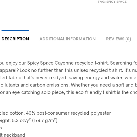
TAG:
SPICY SPACE
DESCRIPTION
ADDITIONAL INFORMATION
REVIEWS (0)
u enjoy our Spicy Space Cayenne recycled t-shirt. Searching fo
pparel? Look no further than this unisex recycled t-shirt. It’s 
led fabric that’s never re-dyed, saving energy and water, while
ollutants and carbon emissions. Whether you need a soft and 
or an eye-catching solo piece, this eco-friendly t-shirt is the ch
cled cotton, 40% post-consumer recycled polyester
ight: 5.3 oz/y² (179.7 g/m²)
s
nit neckband