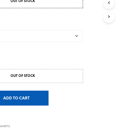
OUT OF STOCK
OUT OF STOCK
ADD TO CART
S
SHIRTS