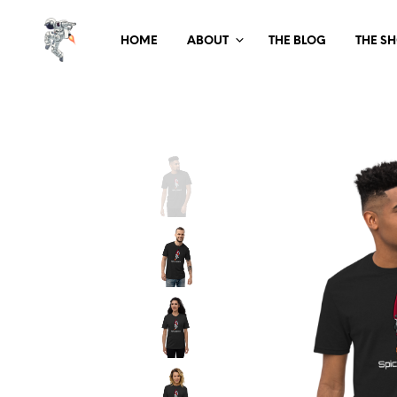
HOME
ABOUT
THE BLOG
THE S