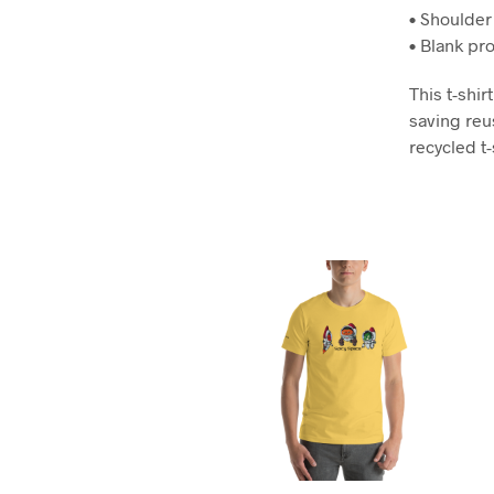
• Shoulder
• Blank pr
This t-shi
saving reus
recycled t-