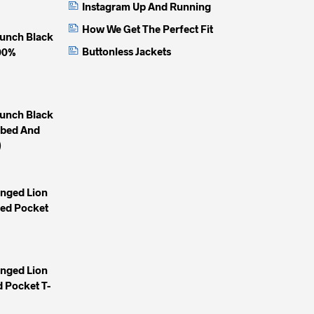
Instagram Up And Running
How We Get The Perfect Fit
unch Black
Buttonless Jackets
100%
unch Black
mbed And
)
inged Lion
yed Pocket
inged Lion
 Pocket T-