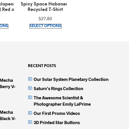
abanero
Spicy Space Habanero
Spicy Space Cayenne
Shirt
Orange Athletic Long
Organic Cotton T-Shirt
Shorts
$
41.95
$
35.42
This
This
This
IONS
SELECT OPTIONS
SELECT OPTIONS
product
product
produc
has
has
has
multiple
multiple
multip
variants.
variants.
variant
The
The
The
options
options
option
RECENT POSTS
may
may
may
Our Solar System Planetary Collection
 Mecha
be
be
be
Berry V-
chosen
chosen
chose
Saturn’s Rings Collection
on
on
on
The Awesome Scientist &
the
the
the
Photographer Emily LaPrime
product
product
produc
 Mecha
Our First Promo Videos
page
page
page
Black V-
3D Printed Star Buttons