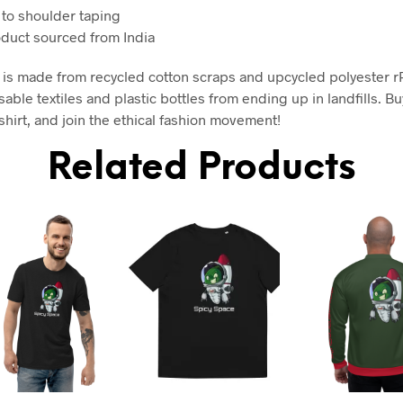
 to shoulder taping
oduct sourced from India
rt is made from recycled cotton scraps and upcycled polyester r
able textiles and plastic bottles from ending up in landfills. Bu
shirt, and join the ethical fashion movement!
Related Products