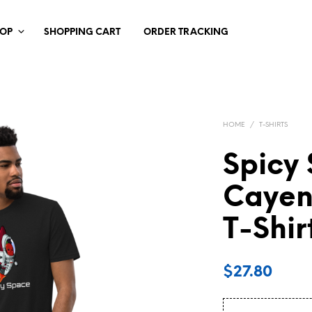
HOP
SHOPPING CART
ORDER TRACKING
HOME
/
T-SHIRTS
Spicy
Cayen
T-Shir
$
27.80