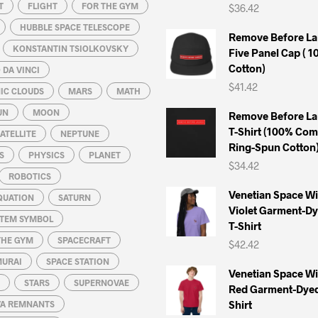
T
FLIGHT
FOR THE GYM
$
36.42
HUBBLE SPACE TELESCOPE
Remove Before La
KONSTANTIN TSIOLKOVSKY
Five Panel Cap ( 
Cotton)
DA VINCI
$
41.42
IC CLOUDS
MARS
MATH
UN
MOON
Remove Before La
T-Shirt (100% Co
ATELLITE
NEPTUNE
Ring-Spun Cotton
S
PHYSICS
PLANET
$
34.42
ROBOTICS
Venetian Space W
QUATION
SATURN
Violet Garment-D
STEM SYMBOL
T-Shirt
THE GYM
SPACECRAFT
$
42.42
MURAI
SPACE STATION
Venetian Space W
STARS
SUPERNOVAE
Red Garment-Dyed
Shirt
A REMNANTS