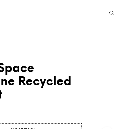
 Space
ne Recycled
t