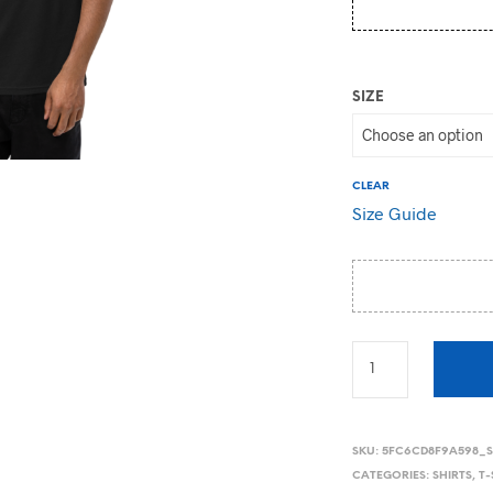
SIZE
CLEAR
Size Guide
SKU:
5FC6CD8F9A598_
CATEGORIES:
SHIRTS
,
T-