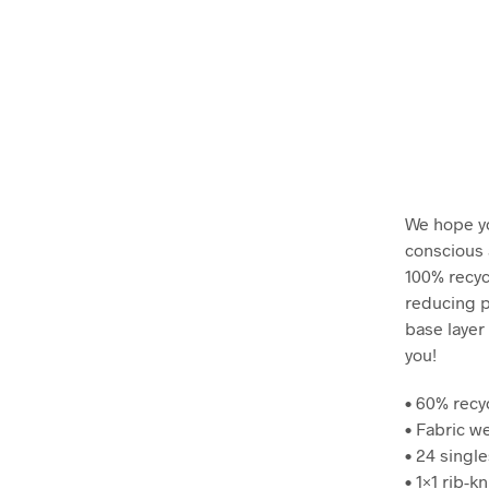
We hope yo
conscious a
100% recyc
reducing p
base layer 
you!
• 60% recy
• Fabric we
• 24 single
• 1×1 rib-k