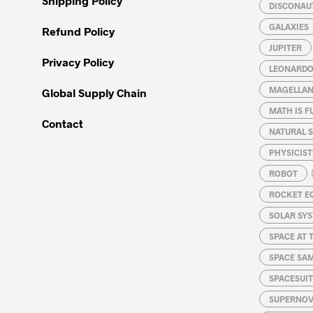
Shipping Policy
DISCONAU
GALAXIES
Refund Policy
JUPITER
Privacy Policy
LEONARDO 
MAGELLAN
Global Supply Chain
MATH IS F
Contact
NATURAL S
PHYSICIST
ROBOT
ROCKET E
SOLAR SY
SPACE AT 
SPACE SA
SPACESUIT
SUPERNOV