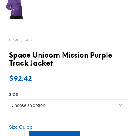
HOME
/
JACKETS
Space Unicorn Mission Purple
Track Jacket
$
92.42
SIZE
Size Guide