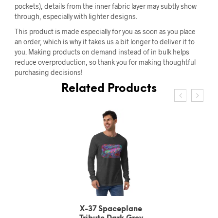
pockets), details from the inner fabric layer may subtly show
through, especially with lighter designs.
This product is made especially for you as soon as you place
an order, which is why it takes us a bit longer to deliver it to
you. Making products on demand instead of in bulk helps
reduce overproduction, so thank you for making thoughtful
purchasing decisions!
Related Products
X-37 Spaceplane