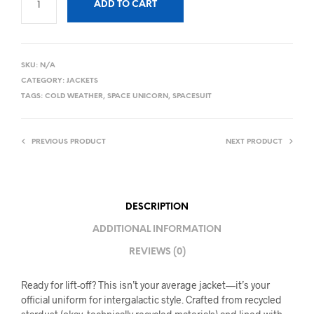
ADD TO CART
SKU:
N/A
CATEGORY:
JACKETS
TAGS:
COLD WEATHER
,
SPACE UNICORN
,
SPACESUIT
PREVIOUS PRODUCT
NEXT PRODUCT
DESCRIPTION
ADDITIONAL INFORMATION
REVIEWS (0)
Ready for lift-off? This isn’t your average jacket—it’s your
official uniform for intergalactic style. Crafted from recycled