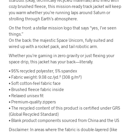
stardust (okay, technically recycled materials) and lined with
cozy brushed fleece, this mission-ready track jacket will keep
you warm whether you’re running laps around Saturn or
strolling through Earth’s atmosphere.
On the front: a stellar mission logo that says “yes, I’ve seen
things.”
On the back: the majestic Space Unicorn, fully suited and
wired up with a rocket pack, and tail robotic arm.
Whether you’re gaming in zero gravity or just flexing your
space drip, this jacket has your back—literally.
• 95% recycled polyester, 5% spandex
• Fabric weight: 9.08 oz./yd.² (308 g/m²)
• Soft cotton-feel fabric face
• Brushed fleece fabric inside
• Relaxed unisex fit
• Premium-quality zippers
• The recycled content of this product is certified under GRS
(Global Recycled Standard)
• Blank product components sourced from China and the US
Disclaimer: In areas where the fabric is double-layered (like