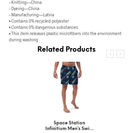
– Knitting—China
– Dyeing—China
– Manufacturing—Latvia
• Contains 0% recycled polyester
• Contains 0% dangerous substances
• This item releases plastic microfibers into the environment
during washing
Related Products
Space Station
Infinitium Men’s Swim