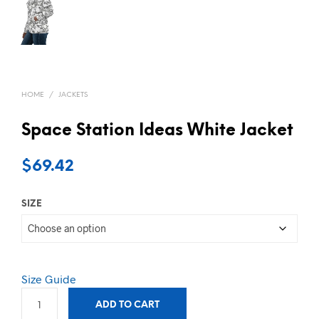
HOME
/
JACKETS
Space Station Ideas White Jacket
$
69.42
SIZE
Size Guide
ADD TO CART