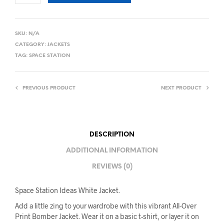
SKU:
N/A
CATEGORY:
JACKETS
TAG:
SPACE STATION
PREVIOUS PRODUCT
NEXT PRODUCT
DESCRIPTION
ADDITIONAL INFORMATION
REVIEWS (0)
Space Station Ideas White Jacket.
Add a little zing to your wardrobe with this vibrant All-Over
Print Bomber Jacket. Wear it on a basic t-shirt, or layer it on