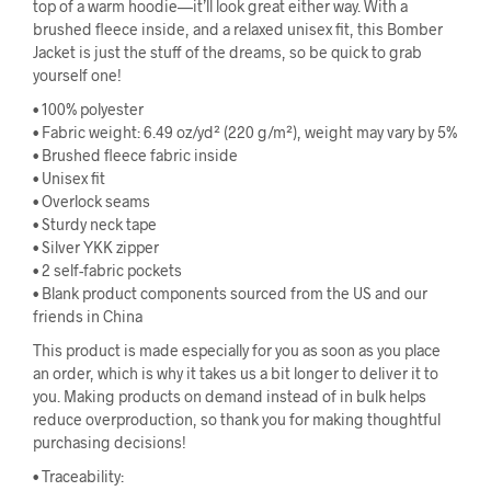
top of a warm hoodie—it’ll look great either way. With a
brushed fleece inside, and a relaxed unisex fit, this Bomber
Jacket is just the stuff of the dreams, so be quick to grab
yourself one!
• 100% polyester
• Fabric weight: 6.49 oz/yd² (220 g/m²), weight may vary by 5%
• Brushed fleece fabric inside
• Unisex fit
• Overlock seams
• Sturdy neck tape
• Silver YKK zipper
• 2 self-fabric pockets
• Blank product components sourced from the US and our
friends in China
This product is made especially for you as soon as you place
an order, which is why it takes us a bit longer to deliver it to
you. Making products on demand instead of in bulk helps
reduce overproduction, so thank you for making thoughtful
purchasing decisions!
• Traceability: