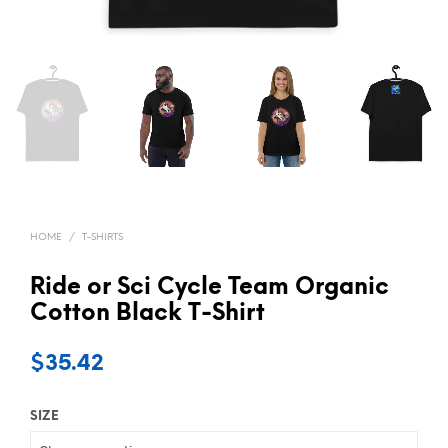
HOME
/
T-SHIRTS
Ride or Sci Cycle Team Organic
Cotton Black T-Shirt
$
35.42
SIZE