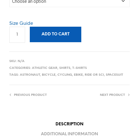
Size Guide
ADD TO CART
SKU:
N/A
CATEGORIES:
ATHLETIC GEAR
,
SHIRTS
,
T-SHIRTS
TAGS:
ASTRONAUT
,
BICYCLE
,
CYCLING
,
EBIKE
,
RIDE OR SCI
,
SPACESUIT
PREVIOUS PRODUCT
NEXT PRODUCT
DESCRIPTION
ADDITIONAL INFORMATION