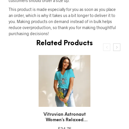
customers should order a size up.
This product is made especially for you as soon as you place
an order, which is why it takes us a bit longer to deliver it to
you. Making products on demand instead of in bulk helps
reduce overproduction, so thank you for making thoughtful
purchasing decisions!
Related Products
Vitruvian Astronaut
Unisex Recycled T-Shirt
$
28.90