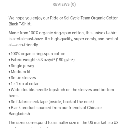
REVIEWS (0)
We hope you enjoy our Ride or Sci Cycle Team Organic Cotton
Black T-Shirt.
Made from 100% organic ring-spun cotton, this unisex t-shirt
is a total must-have. It’s high-quality, super comfy, and best of
all—eco-friendly.
• 100% organic ring-spun cotton
• Fabric weight: 5.3 oz/yd² (180 g/m²)
• Single jersey
• Medium fit
• Set-in sleeves
• 1 × 1 rib at collar
• Wide double-needle topstitch on the sleeves and bottom
hems
• Self-fabric neck tape (inside, back of the neck)
• Blank product sourced from our friends of China or
Bangladesh
The sizes correspond to a smaller size in the US market, so US