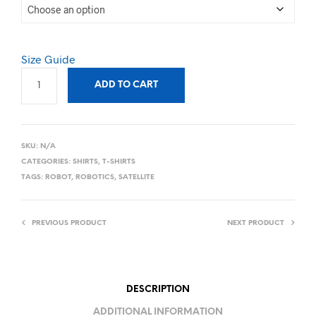
Size Guide
ADD TO CART
SKU:
N/A
CATEGORIES:
SHIRTS
,
T-SHIRTS
TAGS:
ROBOT
,
ROBOTICS
,
SATELLITE
PREVIOUS PRODUCT
NEXT PRODUCT
DESCRIPTION
ADDITIONAL INFORMATION