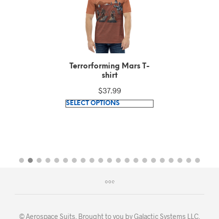
Terrorforming Mars T-
shirt
$
37.99
This
SELECT OPTIONS
product
has
multiple
variants.
The
options
may
be
chosen
© Aerospace Suits. Brought to you by
Galactic Systems LLC
.
on