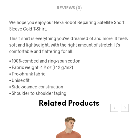
REVIEWS (0)
We hope you enjoy our Hexa Robot Repairing Satellite Short-
Sleeve Gold T-Shirt.
This t-shirt is everything you’ve dreamed of and more. It feels
soft and lightweight, with the right amount of stretch. It’s
comfortable and flattering for all.
• 100% combed and ring-spun cotton
• Fabric weight: 4.2 oz (142 g/m2)
• Pre-shrunk fabric
• Unisex fit
• Side-seamed construction
• Shoulder-to-shoulder taping
Related Products