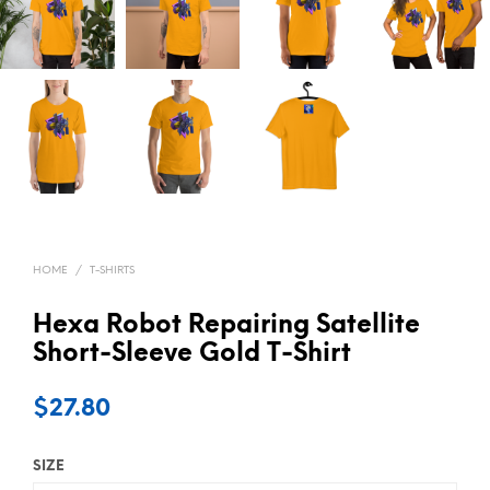
HOME
/
T-SHIRTS
Hexa Robot Repairing Satellite
Short-Sleeve Gold T-Shirt
$
27.80
SIZE