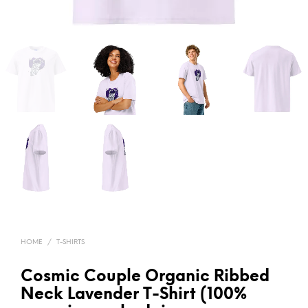
HOME
/
T-SHIRTS
Cosmic Couple Organic Ribbed
Neck Lavender T-Shirt (100%