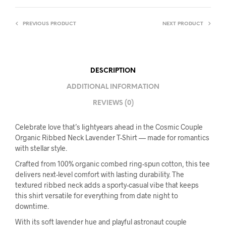
PREVIOUS PRODUCT
NEXT PRODUCT
DESCRIPTION
ADDITIONAL INFORMATION
REVIEWS (0)
Celebrate love that’s lightyears ahead in the Cosmic Couple
Organic Ribbed Neck Lavender T-Shirt — made for romantics
with stellar style.
Crafted from 100% organic combed ring-spun cotton, this tee
delivers next-level comfort with lasting durability. The
textured ribbed neck adds a sporty-casual vibe that keeps
this shirt versatile for everything from date night to
downtime.
With its soft lavender hue and playful astronaut couple