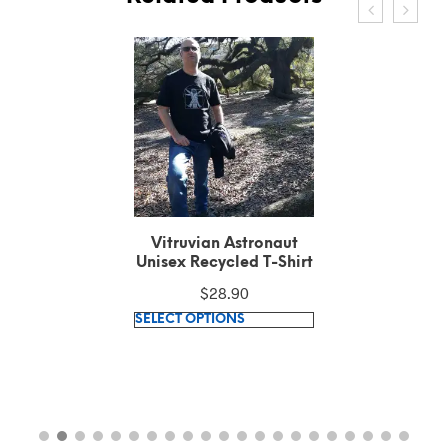
Vitruvian Astronaut
Unisex Recycled T-Shirt
$
28.90
This
SELECT OPTIONS
product
has
multiple
variants.
The