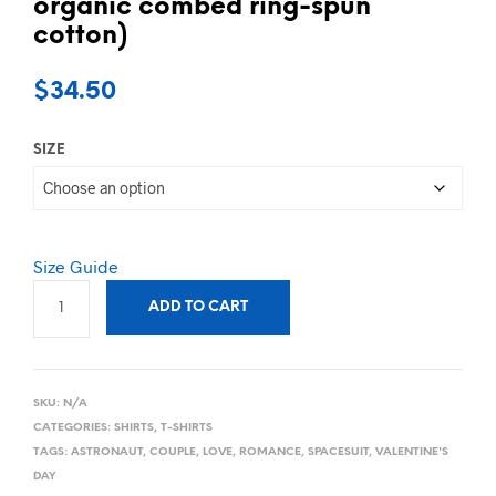
organic combed ring-spun
cotton)
$
34.50
SIZE
Size Guide
ADD TO CART
SKU:
N/A
CATEGORIES:
SHIRTS
,
T-SHIRTS
TAGS:
ASTRONAUT
,
COUPLE
,
LOVE
,
ROMANCE
,
SPACESUIT
,
VALENTINE'S
DAY