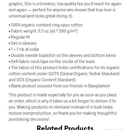
graphic, this is a timeless, top-quality tee you’ll reach for again
and again — perfect for anyone who knows that true love is
universal (and looks great doing it).
• 100% organic combed ring-spun cotton
• Fabric weight: 5.3 oz./yd.² (180 g/m²)
• Regular fit
• Set-in sleeves
• 1 × 1 rib at collar
• Double-needle topstitch on the sleeves and bottom hems
• Self-fabric neck tape on the inside of the back
• The fabric of this product holds certifications for its organic
cotton content under GOTS (Global Organic Textile Standard)
and OCS (Organic Content Standard)
• Blank product sourced from our friends in Bangladesh
This product is made especially for you as soon as you place
an order, which is why it takes us a bit longer to deliver it to
you. Making products on demand instead of in bulk helps
reduce overproduction, so thank you for making thoughtful
purchasing decisions!
Related Products