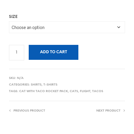
SIZE
ADD TO CART
SKU:
N/A
CATEGORIES:
SHIRTS
,
T-SHIRTS
TAGS:
CAT WITH TACO ROCKET PACK
,
CATS
,
FLIGHT
,
TACOS
PREVIOUS PRODUCT
NEXT PRODUCT