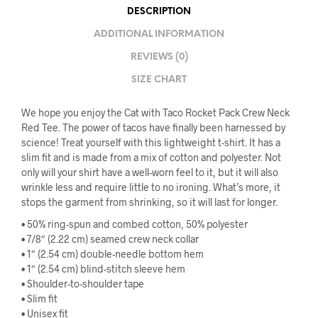
DESCRIPTION
ADDITIONAL INFORMATION
REVIEWS (0)
SIZE CHART
We hope you enjoy the Cat with Taco Rocket Pack Crew Neck
Red Tee. The power of tacos have finally been harnessed by
science! Treat yourself with this lightweight t-shirt. It has a
slim fit and is made from a mix of cotton and polyester. Not
only will your shirt have a well-worn feel to it, but it will also
wrinkle less and require little to no ironing. What’s more, it
stops the garment from shrinking, so it will last for longer.
• 50% ring-spun and combed cotton, 50% polyester
• 7/8″ (2.22 cm) seamed crew neck collar
• 1″ (2.54 cm) double-needle bottom hem
• 1″ (2.54 cm) blind-stitch sleeve hem
• Shoulder-to-shoulder tape
• Slim fit
• Unisex fit