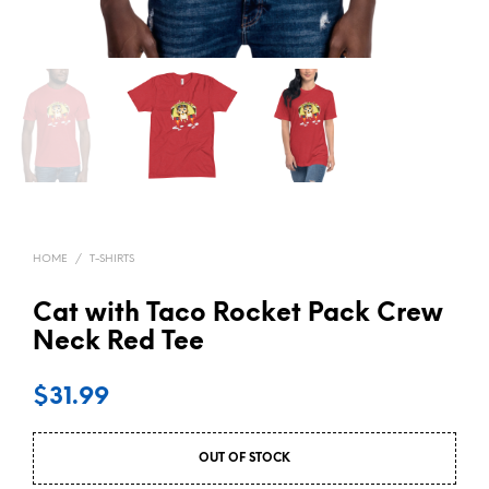
HOME
/
T-SHIRTS
Cat with Taco Rocket Pack Crew
Neck Red Tee
$
31.99
OUT OF STOCK