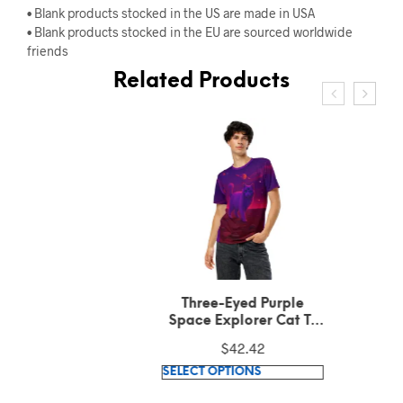
• Blank products stocked in the US are made in USA
• Blank products stocked in the EU are sourced worldwide
friends
Related Products
Three-Eyed Purple
Space Explorer Cat T-
Shirt
$
42.42
This
SELECT OPTIONS
product