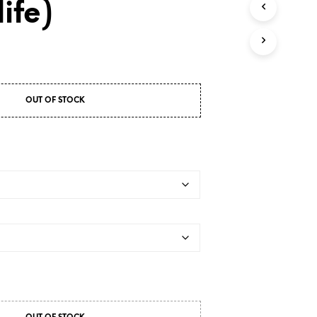
ife)
OUT OF STOCK