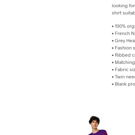
looking for
shirt suita
• 100% org
• French N
• Grey Hea
• Fashion s
• Ribbed 
• Matching
• Fabric si
• Twin nee
• Blank pr