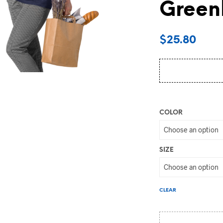
Greenl
$
25.80
COLOR
SIZE
CLEAR