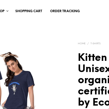
HOP
SHOPPING CART
ORDER TRACKING
HOME
/
T-SHIRTS
Kitten
Unisex
organi
certif
by Ec