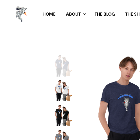
HOME
ABOUT
THE BLOG
THE S