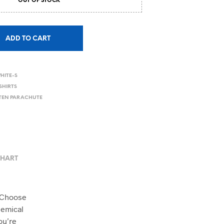
OUT OF STOCK
ADD TO CART
HITE-S
SHIRTS
TTEN PARACHUTE
CHART
. Choose
hemical
ou’re