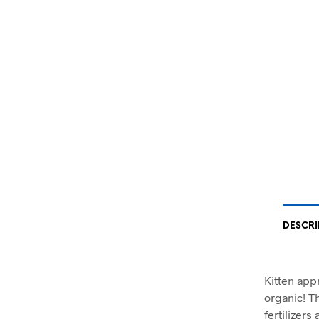
DESCRI
Kitten app
organic! T
fertilizers