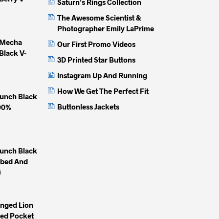
Saturn’s Rings Collection
on
on
on
The Awesome Scientist &
the
the
the
Photographer Emily LaPrime
product
product
produc
 Mecha
Our First Promo Videos
page
page
page
Black V-
3D Printed Star Buttons
Instagram Up And Running
How We Get The Perfect Fit
unch Black
Buttonless Jackets
100%
unch Black
mbed And
)
inged Lion
yed Pocket