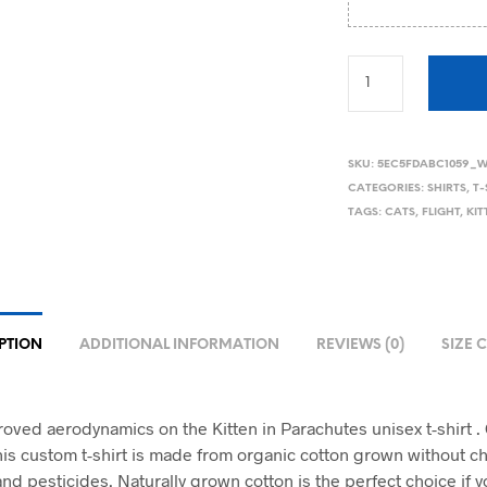
SKU:
5EC5FDABC1059_W
CATEGORIES:
SHIRTS
,
T-
TAGS:
CATS
,
FLIGHT
,
KI
PTION
ADDITIONAL INFORMATION
REVIEWS (0)
SIZE 
roved aerodynamics on the Kitten in Parachutes unisex t-shirt 
his custom t-shirt is made from organic cotton grown without c
 and pesticides. Naturally grown cotton is the perfect choice if y