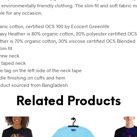
 environmentally friendly clothing. The slim fit and soft fabric m
ble for any occasion.
anic cotton, certified OCS 100 by Ecocert Greenlife
avy Heather is 80% organic cotton, 20% polyester certified OC
ther is 70% organic cotton, 30% viscose certified OCS Blended
lim fit
crew neck
 taped neck
ze tag on the left side of the neck tape
dle finishing on cuffs and hem
oduct sourced from Bangladesh
Related Products