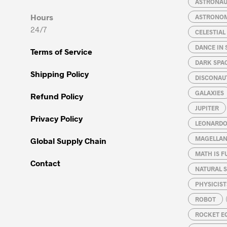
ASTRONA
on
on
Hours
ASTRONO
the
the
24/7
CELESTIA
product
product
page
page
DANCE IN 
Terms of Service
DARK SPA
Shipping Policy
DISCONAU
GALAXIES
Refund Policy
JUPITER
Privacy Policy
LEONARDO 
MAGELLAN
Global Supply Chain
MATH IS F
Contact
NATURAL S
PHYSICIST
ROBOT
ROCKET E