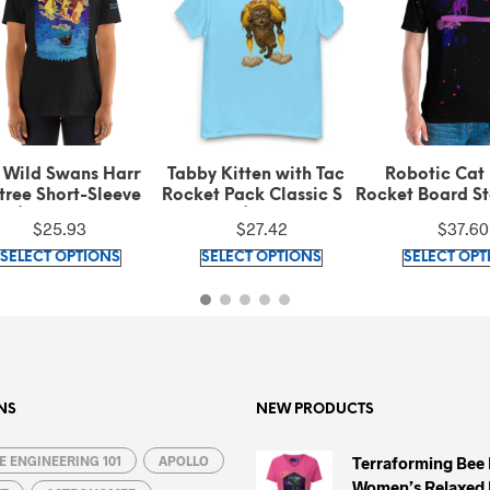
 Wild Swans Harry
Tabby Kitten with Taco
Robotic Cat 
ree Short-Sleeve T-
Rocket Pack Classic Sky
Rocket Board Sta
rt (100% ring-spun
Blue Tee (100% cotton)
$
25.93
$
27.42
$
37.60
cotton)
This
This
SELECT OPTIONS
SELECT OPTIONS
SELECT OPT
product
product
has
has
multiple
multiple
variants.
variants.
The
The
options
options
NS
NEW PRODUCTS
may
may
 ENGINEERING 101
be
APOLLO
be
Terraforming Bee
Women’s Relaxed 
chosen
chosen