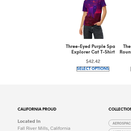
X-216H Tribute Men’s
Three-Eyed Purple Space
The
Athletic Long Shorts
Explorer Cat T-Shirt
Rount
Shi
$
37.50
$
42.42
This
This
SELECT OPTIONS
SELECT OPTIONS
product
product
has
has
multiple
multiple
variants.
variants.
The
The
options
options
CALIFORNIA PROUD
COLLECTIO
may
may
Located In
be
be
AEROSPACE
Fall River Mills, California
chosen
chosen