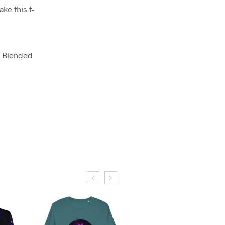
ake this t-
S Blended