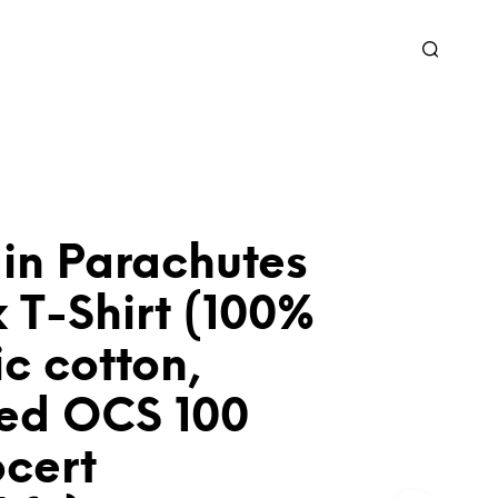
 in Parachutes
 T-Shirt (100%
c cotton,
ied OCS 100
ocert