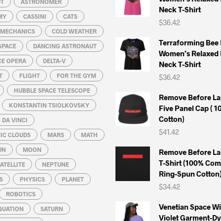
UT
ASTRONOMER
Neck T-Shirt
on
on
MY
CASSINI
CATS
$
36.42
the
the
L MECHANICS
COLD WEATHER
product
product
Terraforming Bee
SPACE
DANCING ASTRONAUT
page
page
Women’s Relaxed 
CE OPERA
DELTA-V
Neck T-Shirt
T
FLIGHT
FOR THE GYM
$
36.42
HUBBLE SPACE TELESCOPE
Remove Before La
KONSTANTIN TSIOLKOVSKY
Five Panel Cap ( 
Cotton)
DA VINCI
$
41.42
IC CLOUDS
MARS
MATH
UN
MOON
Remove Before La
T-Shirt (100% Co
ATELLITE
NEPTUNE
Ring-Spun Cotton
S
PHYSICS
PLANET
$
34.42
ROBOTICS
Venetian Space W
QUATION
SATURN
Violet Garment-D