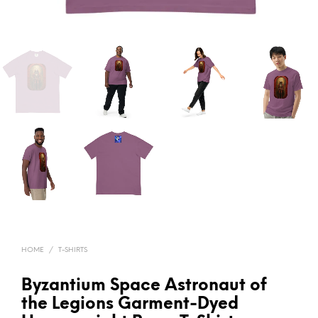
HOME
/
T-SHIRTS
Byzantium Space Astronaut of
the Legions Garment-Dyed