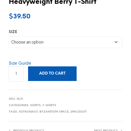
Heavyweight Berry T-Shirt
$
39.50
SIZE
Size Guide
ADD TO CART
SKU:
N/A
CATEGORIES:
SHIRTS
,
T-SHIRTS
TAGS:
ASTRONAUT
,
BYZANTIUM SPACE
,
SPACESUIT
PREVIOUS PRODUCT
NEXT PRODUCT