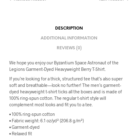
DESCRIPTION
ADDITIONAL INFORMATION
REVIEWS (0)
We hope you enjoy our Byzantium Space Astronaut of the
Legions Garment-Dyed Heavyweight Berry T-Shirt.
If you’re looking for a thick, structured tee that’s also super
soft and breathable—look no further! The men’s garment-
dyed heavyweight t-shirt ticks all the boxes and is made of
100% ring-spun cotton. The regular t-shirt style will
complement most looks and fit you to a tee.
• 100% ring-spun cotton
• Fabric weight: 6.1 oz/yd² (206.8 g/m²)
• Garment-dyed
• Relaxed fit