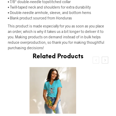
• 7/8″ double-needle topstitched collar
• Twill-taped neck and shoulders for extra durability
• Double-needle armhole, sleeve, and bottom hems
• Blank product sourced from Honduras
This product is made especially for you as soon as you place
an order, which is why it takes us a bit longer to deliver it to
you. Making products on demand instead of in bulk helps
reduce overproduction, so thank you for making thoughtful
purchasing decisions!
Related Products