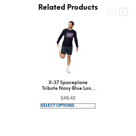
Related Products
X-37 Spaceplane
Tribute Dark Grey
Heather Long Sleeve
$
49.42
Tee
This
SELECT OPTIONS
product
has
multiple
variants.