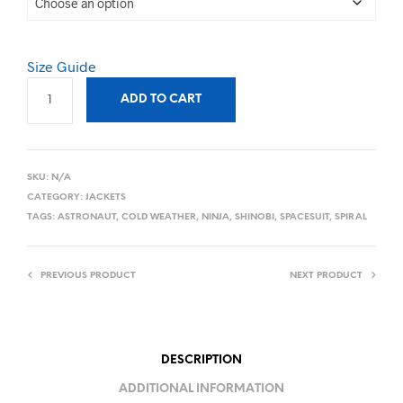
Size Guide
ADD TO CART
SKU:
N/A
CATEGORY:
JACKETS
TAGS:
ASTRONAUT
,
COLD WEATHER
,
NINJA
,
SHINOBI
,
SPACESUIT
,
SPIRAL
PREVIOUS PRODUCT
NEXT PRODUCT
DESCRIPTION
ADDITIONAL INFORMATION