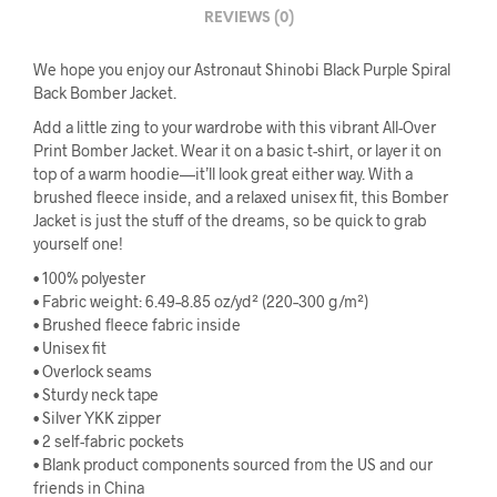
REVIEWS (0)
We hope you enjoy our Astronaut Shinobi Black Purple Spiral
Back Bomber Jacket.
Add a little zing to your wardrobe with this vibrant All-Over
Print Bomber Jacket. Wear it on a basic t-shirt, or layer it on
top of a warm hoodie—it’ll look great either way. With a
brushed fleece inside, and a relaxed unisex fit, this Bomber
Jacket is just the stuff of the dreams, so be quick to grab
yourself one!
• 100% polyester
• Fabric weight: 6.49–8.85 oz/yd² (220–300 g/m²)
• Brushed fleece fabric inside
• Unisex fit
• Overlock seams
• Sturdy neck tape
• Silver YKK zipper
• 2 self-fabric pockets
• Blank product components sourced from the US and our
friends in China