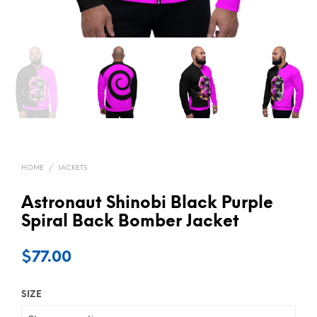
HOME
/
JACKETS
Astronaut Shinobi Black Purple
Spiral Back Bomber Jacket
$
77.00
SIZE