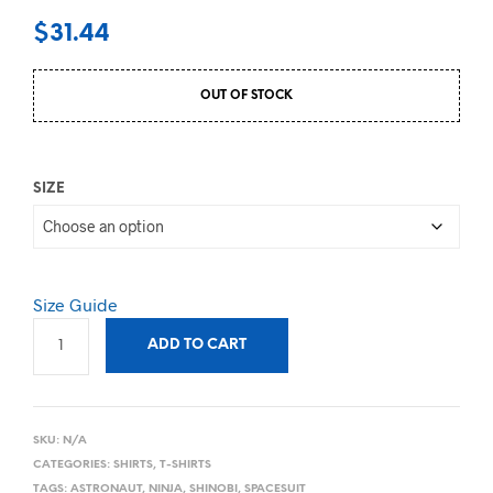
$
31.44
OUT OF STOCK
SIZE
Size Guide
ADD TO CART
SKU:
N/A
CATEGORIES:
SHIRTS
,
T-SHIRTS
TAGS:
ASTRONAUT
,
NINJA
,
SHINOBI
,
SPACESUIT