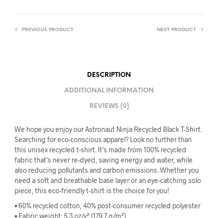
PREVIOUS PRODUCT
NEXT PRODUCT
DESCRIPTION
ADDITIONAL INFORMATION
REVIEWS (0)
We hope you enjoy our Astronaut Ninja Recycled Black T-Shirt.
Searching for eco-conscious apparel? Look no further than
this unisex recycled t-shirt. It’s made from 100% recycled
fabric that’s never re-dyed, saving energy and water, while
also reducing pollutants and carbon emissions. Whether you
need a soft and breathable base layer or an eye-catching solo
piece, this eco-friendly t-shirt is the choice for you!
• 60% recycled cotton, 40% post-consumer recycled polyester
• Fabric weight: 5.3 oz/y² (179.7 g/m²)