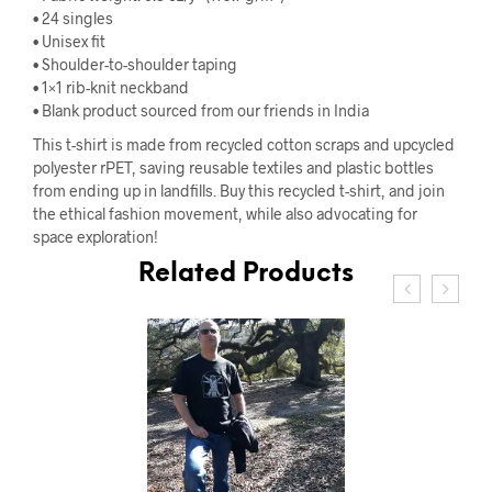
• 24 singles
• Unisex fit
• Shoulder-to-shoulder taping
• 1×1 rib-knit neckband
• Blank product sourced from our friends in India
This t-shirt is made from recycled cotton scraps and upcycled
polyester rPET, saving reusable textiles and plastic bottles
from ending up in landfills. Buy this recycled t-shirt, and join
the ethical fashion movement, while also advocating for
space exploration!
Related Products