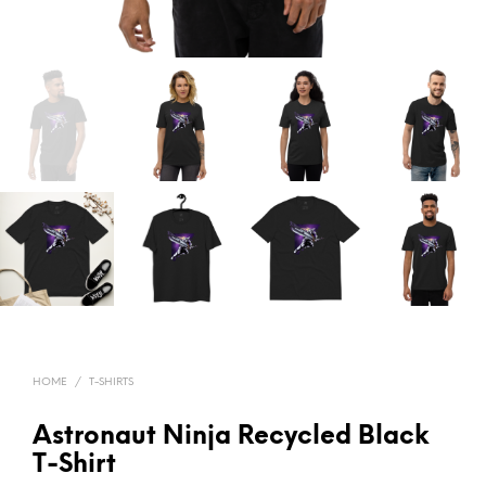
HOME
/
T-SHIRTS
Astronaut Ninja Recycled Black
T-Shirt