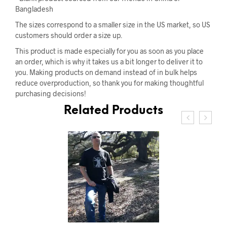
Bangladesh
The sizes correspond to a smaller size in the US market, so US
customers should order a size up.
This product is made especially for you as soon as you place
an order, which is why it takes us a bit longer to deliver it to
you. Making products on demand instead of in bulk helps
reduce overproduction, so thank you for making thoughtful
purchasing decisions!
Related Products