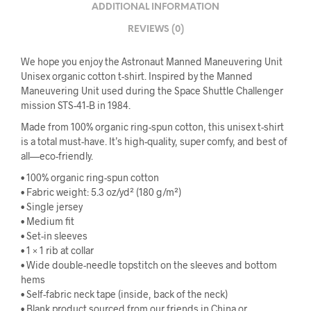
ADDITIONAL INFORMATION
REVIEWS (0)
We hope you enjoy the Astronaut Manned Maneuvering Unit
Unisex organic cotton t-shirt. Inspired by the Manned
Maneuvering Unit used during the Space Shuttle Challenger
mission STS-41-B in 1984.
Made from 100% organic ring-spun cotton, this unisex t-shirt
is a total must-have. It’s high-quality, super comfy, and best of
all—eco-friendly.
• 100% organic ring-spun cotton
• Fabric weight: 5.3 oz/yd² (180 g/m²)
• Single jersey
• Medium fit
• Set-in sleeves
• 1 × 1 rib at collar
• Wide double-needle topstitch on the sleeves and bottom
hems
• Self-fabric neck tape (inside, back of the neck)
• Blank product sourced from our friends in China or