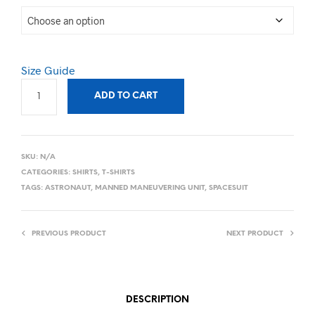
Size Guide
ADD TO CART
SKU:
N/A
CATEGORIES:
SHIRTS
,
T-SHIRTS
TAGS:
ASTRONAUT
,
MANNED MANEUVERING UNIT
,
SPACESUIT
PREVIOUS PRODUCT
NEXT PRODUCT
DESCRIPTION