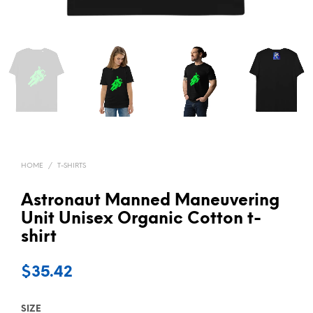
HOME
/
T-SHIRTS
Astronaut Manned Maneuvering
Unit Unisex Organic Cotton t-
shirt
$
35.42
SIZE