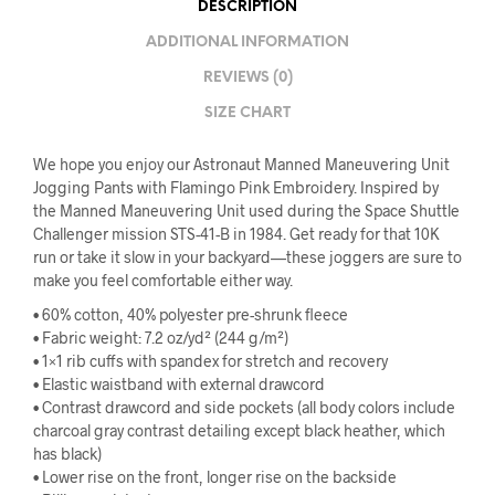
DESCRIPTION
ADDITIONAL INFORMATION
REVIEWS (0)
SIZE CHART
We hope you enjoy our Astronaut Manned Maneuvering Unit
Jogging Pants with Flamingo Pink Embroidery. Inspired by
the Manned Maneuvering Unit used during the Space Shuttle
Challenger mission STS-41-B in 1984. Get ready for that 10K
run or take it slow in your backyard—these joggers are sure to
make you feel comfortable either way.
• 60% cotton, 40% polyester pre-shrunk fleece
• Fabric weight: 7.2 oz/yd² (244 g/m²)
• 1×1 rib cuffs with spandex for stretch and recovery
• Elastic waistband with external drawcord
• Contrast drawcord and side pockets (all body colors include
charcoal gray contrast detailing except black heather, which
has black)
• Lower rise on the front, longer rise on the backside