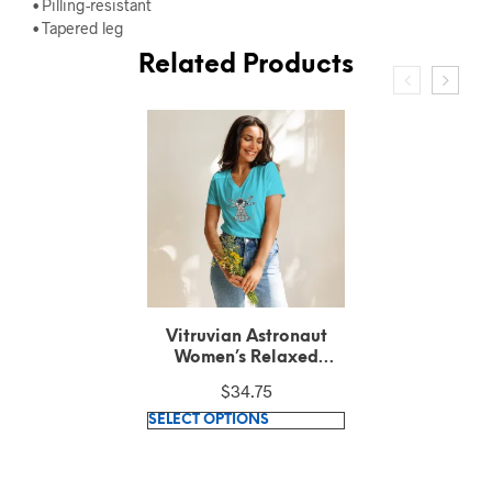
• Pilling-resistant
• Tapered leg
Related Products
Vitruvian Astronaut
Unisex Recycled T-Shirt
$
28.90
This
SELECT OPTIONS
product
has