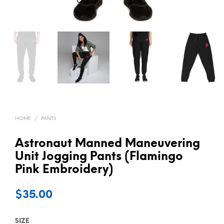
HOME
/
PANTS
Astronaut Manned Maneuvering
Unit Jogging Pants (Flamingo
Pink Embroidery)
$
35.00
SIZE