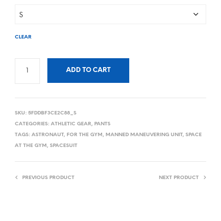
CLEAR
ADD TO CART
SKU:
5FDDBF3CE2C88_S
CATEGORIES:
ATHLETIC GEAR
,
PANTS
TAGS:
ASTRONAUT
,
FOR THE GYM
,
MANNED MANEUVERING UNIT
,
SPACE
AT THE GYM
,
SPACESUIT
PREVIOUS PRODUCT
NEXT PRODUCT