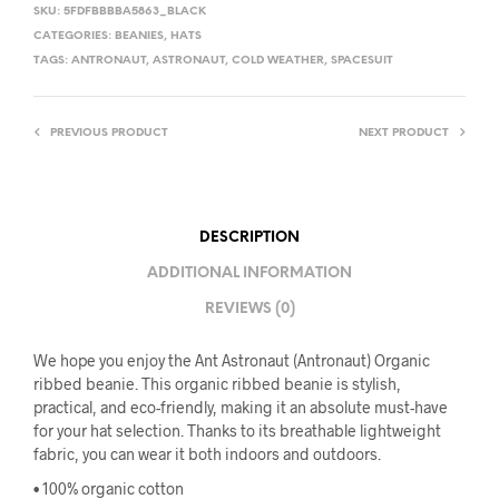
SKU:
5FDFBBBBA5863_BLACK
CATEGORIES:
BEANIES
,
HATS
TAGS:
ANTRONAUT
,
ASTRONAUT
,
COLD WEATHER
,
SPACESUIT
PREVIOUS PRODUCT
NEXT PRODUCT
DESCRIPTION
ADDITIONAL INFORMATION
REVIEWS (0)
We hope you enjoy the Ant Astronaut (Antronaut) Organic
ribbed beanie. This organic ribbed beanie is stylish,
practical, and eco-friendly, making it an absolute must-have
for your hat selection. Thanks to its breathable lightweight
fabric, you can wear it both indoors and outdoors.
• 100% organic cotton