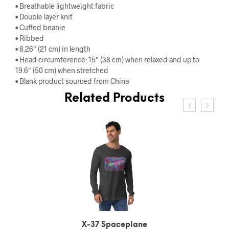
• Breathable lightweight fabric
• Double layer knit
• Cuffed beanie
• Ribbed
• 8.26″ (21 cm) in length
• Head circumference: 15″ (38 cm) when relaxed and up to
19.6″ (50 cm) when stretched
• Blank product sourced from China
Related Products
X-37 Spaceplane