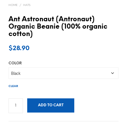
HOME
/
HATS
Ant Astronaut (Antronaut)
Organic Beanie (100% organic
cotton)
$
28.90
COLOR
CLEAR
ADD TO CART