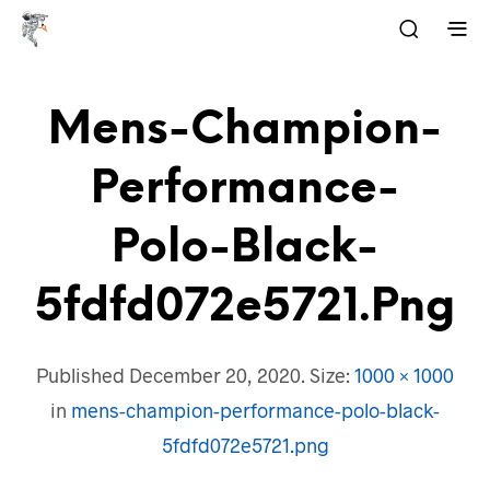
Mens-Champion-
Performance-
Polo-Black-
5fdfd072e5721.png
Published
December 20, 2020
. Size:
1000 × 1000
in
mens-champion-performance-polo-black-
5fdfd072e5721.png