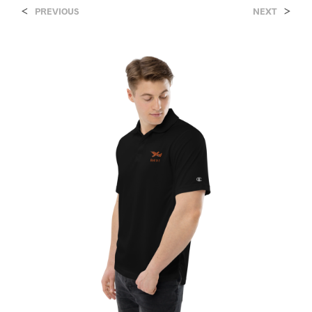
<
>
PREVIOUS
NEXT