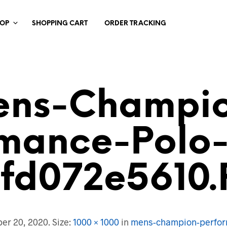
HOP
SHOPPING CART
ORDER TRACKING
ns-Champi
rmance-Polo-
dfd072e5610.
er 20, 2020
. Size:
1000 × 1000
in
mens-champion-perfor