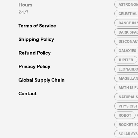
Hours
ASTRONO
24/7
CELESTIA
DANCE IN 
Terms of Service
DARK SPA
Shipping Policy
DISCONAU
GALAXIES
Refund Policy
JUPITER
Privacy Policy
LEONARDO 
MAGELLAN
Global Supply Chain
MATH IS F
Contact
NATURAL S
PHYSICIST
ROBOT
ROCKET E
SOLAR SY