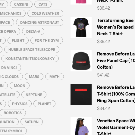
MY
CASSINI
CATS
$
36.42
L MECHANICS
COLD WEATHER
Terraforming Bee
SPACE
DANCING ASTRONAUT
Women’s Relaxed 
CE OPERA
DELTA-V
Neck T-Shirt
T
FLIGHT
FOR THE GYM
$
36.42
HUBBLE SPACE TELESCOPE
Remove Before La
KONSTANTIN TSIOLKOVSKY
Five Panel Cap ( 
Cotton)
DA VINCI
$
41.42
IC CLOUDS
MARS
MATH
UN
MOON
Remove Before La
T-Shirt (100% Co
ATELLITE
NEPTUNE
Ring-Spun Cotton
S
PHYSICS
PLANET
$
34.42
ROBOTICS
Venetian Space W
QUATION
SATURN
Violet Garment-D
STEM SYMBOL
T-Shirt