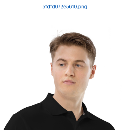
5fdfd072e5610.png