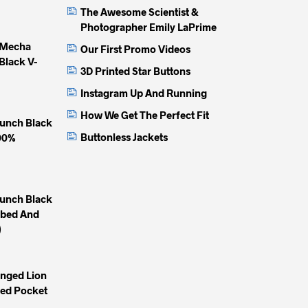
The Awesome Scientist &
Photographer Emily LaPrime
 Mecha
Our First Promo Videos
Black V-
3D Printed Star Buttons
Instagram Up And Running
How We Get The Perfect Fit
unch Black
Buttonless Jackets
100%
unch Black
mbed And
)
inged Lion
yed Pocket