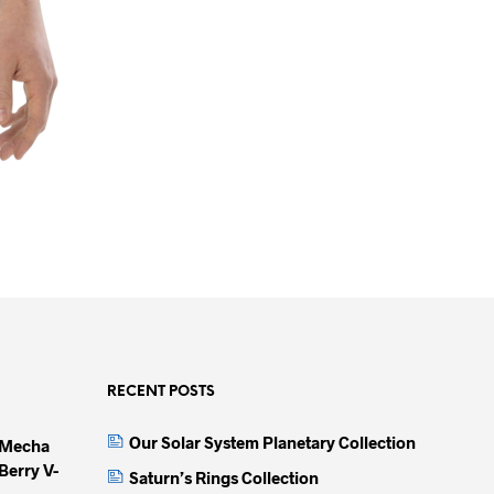
RECENT POSTS
Our Solar System Planetary Collection
 Mecha
Berry V-
Saturn’s Rings Collection