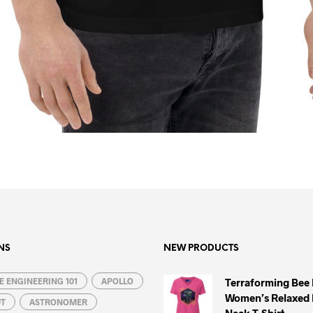
NS
NEW PRODUCTS
 ENGINEERING 101
APOLLO
Terraforming Bee
Women’s Relaxed 
UT
ASTRONOMER
Neck T-Shirt