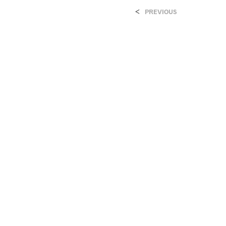
<
PREVIOUS