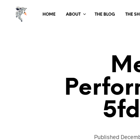
HOME
ABOUT
THE BLOG
THE S
Me
Perfo
5f
Published
Decemb