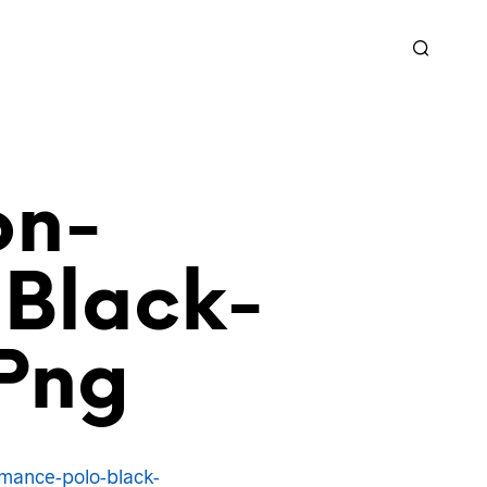
on-
Black-
png
mance-polo-black-