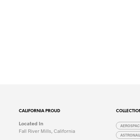
CALIFORNIA PROUD
COLLECTIO
Located In
AEROSPACE
Fall River Mills, California
ASTRONA