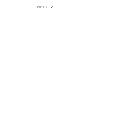
>
NEXT