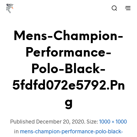
Mens-Champion-
Performance-
Polo-Black-
5fdfd072e5792.pn
G
Published
December 20, 2020
. Size:
1000 × 1000
in
mens-champion-performance-polo-black-