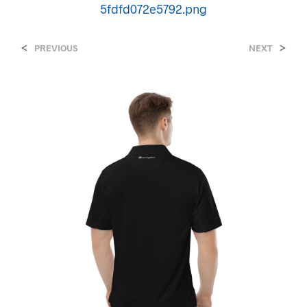
5fdfd072e5792.png
<
>
PREVIOUS
NEXT