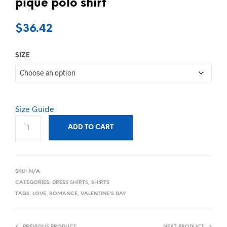
pique polo shirt
$
36.42
SIZE
Size Guide
ADD TO CART
SKU:
N/A
CATEGORIES:
DRESS SHIRTS
,
SHIRTS
TAGS:
LOVE
,
ROMANCE
,
VALENTINE'S DAY
PREVIOUS PRODUCT
NEXT PRODUCT