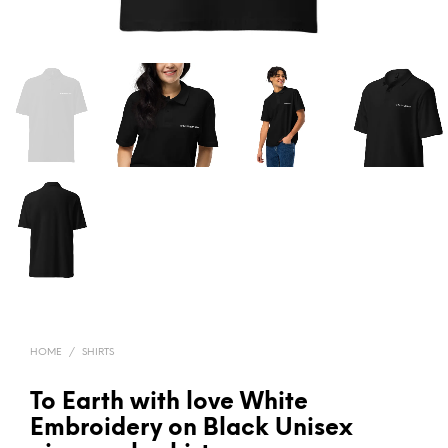
HOME
/
SHIRTS
To Earth with love White
Embroidery on Black Unisex