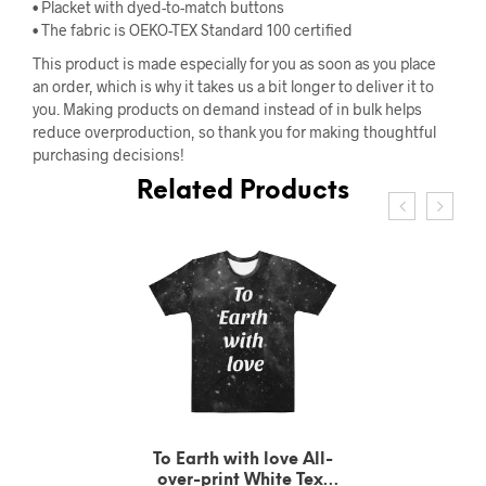
• Placket with dyed-to-match buttons
• The fabric is OEKO-TEX Standard 100 certified
This product is made especially for you as soon as you place
an order, which is why it takes us a bit longer to deliver it to
you. Making products on demand instead of in bulk helps
reduce overproduction, so thank you for making thoughtful
purchasing decisions!
Related Products
To Earth with love All-
over-print White Text