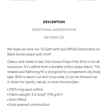
DESCRIPTION
ADDITIONAL INFORMATION
REVIEWS (0)
We hope you love our To Earth with love White Embroidery on
Black Unisex pique polo shirt!
Classic and made to last, this Unisex Pique Polo Shirt is for all
occasions. It’s crafted from a durable cotton pique fabric. The
relaxed and flattering fit is designed to complement any body
type. With a classic cut and crisp collar, it can be dressed up
or down for sporty, casual, or more formal styles.
• 100% ring-spun cotton
• Fabric weight: 5.2 oz/yd² (176 g/m²)
• Semi-fitted
• Side-seamed construction