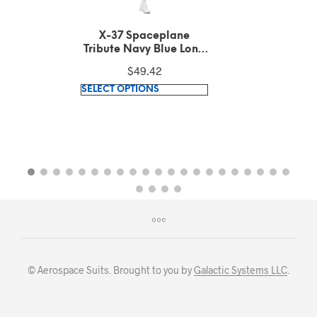
X-37 Spaceplane
Tribute Dark Grey
Heather Long Sleeve
$
49.42
Tee
This
SELECT OPTIONS
product
has
multiple
variants.
The
options
may
be
chosen
on
© Aerospace Suits. Brought to you by
Galactic Systems LLC
.
the
product
page