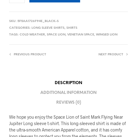
SKU:
5F5AA1726F94E_BLACK-S
CATEGORIES:
LONG SLEEVE SHIRTS
,
SHIRTS
TAGS:
COLD WEATHER
,
SPACE LION
,
VENETIAN SPACE
,
WINGED LION
PREVIOUS PRODUCT
NEXT PRODUCT
DESCRIPTION
ADDITIONAL INFORMATION
REVIEWS (0)
We hope you enjoy the Space Lion of Saint Mark Flying Near
Jupiter Long sleeve t-shirt. This long-sleeved shirt is made of
the ultra-smooth American Apparel cotton, and it has comfy
long sleeves to protect you from the elements. The sleeves