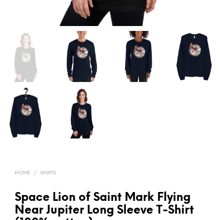
HOME
/
SHIRTS
Space Lion of Saint Mark Flying
Near Jupiter Long Sleeve T-Shirt