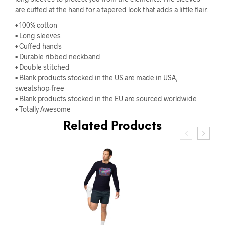
are cuffed at the hand for a tapered look that adds a little flair.
• 100% cotton
• Long sleeves
• Cuffed hands
• Durable ribbed neckband
• Double stitched
• Blank products stocked in the US are made in USA,
sweatshop-free
• Blank products stocked in the EU are sourced worldwide
• Totally Awesome
Related Products