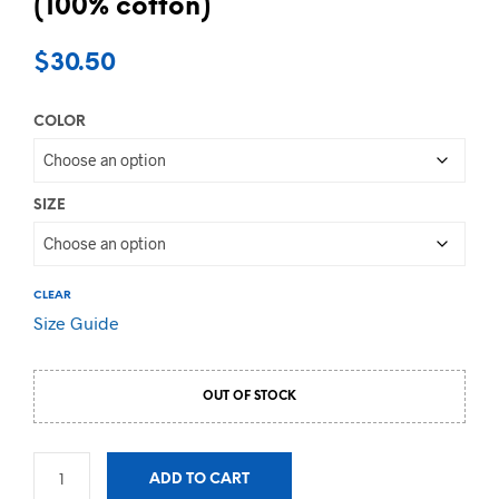
(100% cotton)
$
30.50
COLOR
SIZE
CLEAR
Size Guide
OUT OF STOCK
ADD TO CART