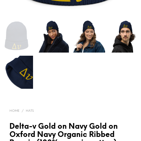
HOME
/
HATS
Delta-v Gold on Navy Gold on
Oxford Navy Organic Ribbed