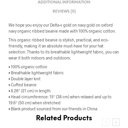
ADDITIONAL INFORMATION
REVIEWS (0)
We hope you enjoy our Delta-v gold on navy gold on oxford
navy organic ribbed beanie made with 100% organic cotton.
This organic ribbed beanie is stylish, practical, and eco-
friendly, making it an absolute must-have for your hat
selection. Thanks to its breathable lightweight fabric, you can
wear it both indoors and outdoors.
• 100% organic cotton
• Breathable lightweight fabric
• Double layer knit
• Cuffed beanie
• 8.26″ (21 cm) in length
• Head circumference: 15″ (38 cm) when relaxed and up to
19.6″ (50 cm) when stretched
• Blank product sourced from our friends in China
Related Products