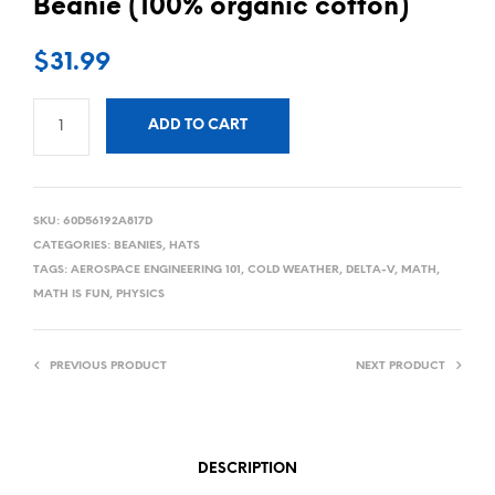
Beanie (100% organic cotton)
$
31.99
ADD TO CART
SKU:
60D56192A817D
CATEGORIES:
BEANIES
,
HATS
TAGS:
AEROSPACE ENGINEERING 101
,
COLD WEATHER
,
DELTA-V
,
MATH
,
MATH IS FUN
,
PHYSICS
PREVIOUS PRODUCT
NEXT PRODUCT
DESCRIPTION