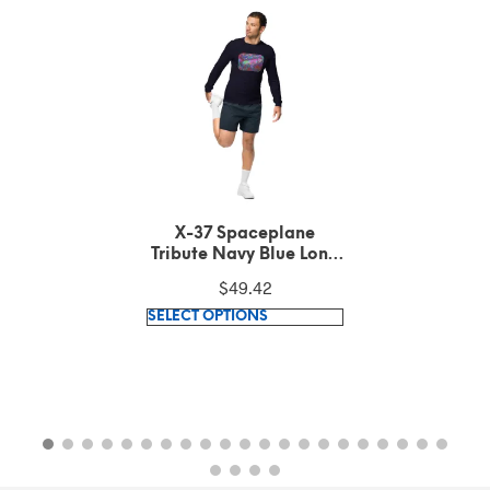
X-37 Spaceplane
Tribute Dark Grey
Heather Long Sleeve
$
49.42
Tee
This
SELECT OPTIONS
product
has
multiple
variants.
The
options