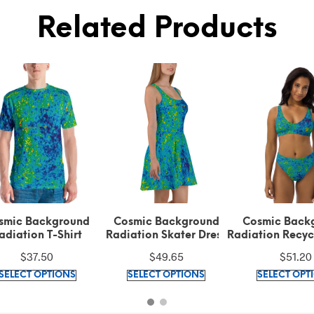
Related Products
smic Background
Cosmic Background
Cosmic Back
adiation T-Shirt
Radiation Skater Dress
Radiation Recyc
Waisted Bi
$
37.50
$
49.65
$
51.20
This
This
SELECT OPTIONS
SELECT OPTIONS
SELECT OPT
product
product
has
has