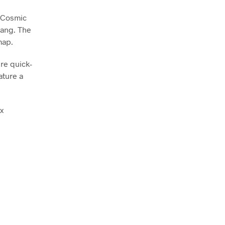
 Cosmic
Bang. The
map.
re quick-
ature a
x