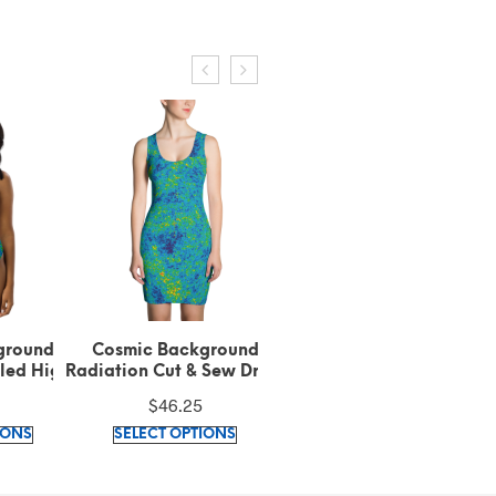
ground
Cosmic Background
Cosmic Background
led High-
Radiation Cut & Sew Dress
Radiation Beanie
kini
$
46.25
$
28.00
This
This
This
IONS
SELECT OPTIONS
SELECT OPTIONS
product
product
produc
has
has
has