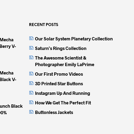
multiple
multiple
multip
variants.
variants.
variant
The
The
The
options
options
option
RECENT POSTS
may
may
may
Our Solar System Planetary Collection
 Mecha
be
be
be
Berry V-
chosen
chosen
chose
Saturn’s Rings Collection
on
on
on
The Awesome Scientist &
the
the
the
Photographer Emily LaPrime
product
product
produc
 Mecha
Our First Promo Videos
page
page
page
Black V-
3D Printed Star Buttons
Instagram Up And Running
How We Get The Perfect Fit
unch Black
Buttonless Jackets
100%