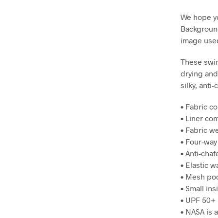
We hope y
Background
image used
These swim
drying and
silky, anti
• Fabric c
• Liner co
• Fabric we
• Four-way
• Anti-chaf
• Elastic 
• Mesh po
• Small ins
• UPF 50+
• NASA is