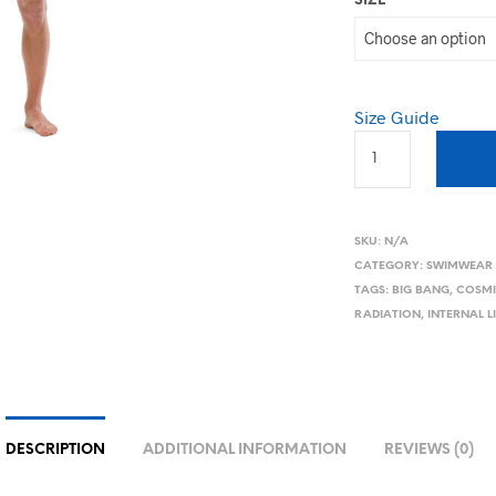
SIZE
Size Guide
SKU:
N/A
CATEGORY:
SWIMWEAR
TAGS:
BIG BANG
,
COSMI
RADIATION
,
INTERNAL 
DESCRIPTION
ADDITIONAL INFORMATION
REVIEWS (0)