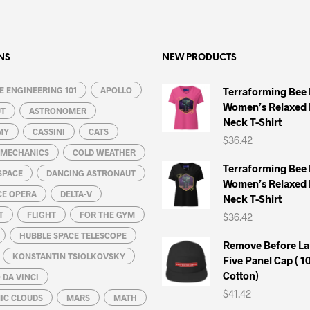
multiple
multiple
variants.
variants.
The
The
options
options
NS
NEW PRODUCTS
may
may
 ENGINEERING 101
be
APOLLO
be
Terraforming Bee
Women’s Relaxed 
chosen
chosen
UT
ASTRONOMER
Neck T-Shirt
on
on
MY
CASSINI
CATS
$
36.42
the
the
L MECHANICS
COLD WEATHER
product
product
Terraforming Bee
SPACE
DANCING ASTRONAUT
page
page
Women’s Relaxed 
CE OPERA
DELTA-V
Neck T-Shirt
T
FLIGHT
FOR THE GYM
$
36.42
HUBBLE SPACE TELESCOPE
Remove Before La
KONSTANTIN TSIOLKOVSKY
Five Panel Cap ( 
Cotton)
DA VINCI
$
41.42
IC CLOUDS
MARS
MATH