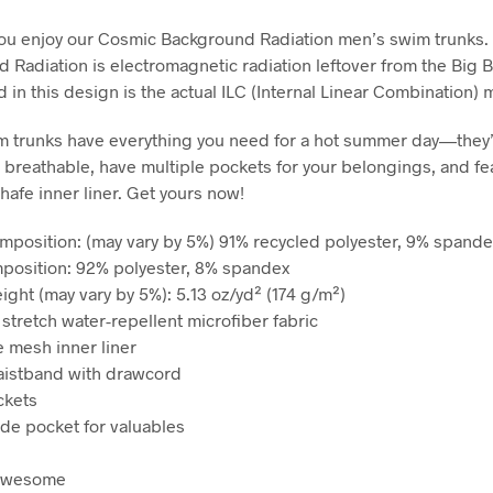
ou enjoy our Cosmic Background Radiation men’s swim trunks.
 Radiation is electromagnetic radiation leftover from the Big 
 in this design is the actual ILC (Internal Linear Combination) 
 trunks have everything you need for a hot summer day—they’
 breathable, have multiple pockets for your belongings, and fe
-chafe inner liner. Get yours now!
omposition: (may vary by 5%) 91% recycled polyester, 9% spande
mposition: 92% polyester, 8% spandex
ight (may vary by 5%): 5.13 oz/yd² (174 g/m²)
 stretch water-repellent microfiber fabric
e mesh inner liner
waistband with drawcord
ckets
ide pocket for valuables
 awesome