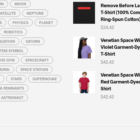
UN
MOON
Remove Before La
T-Shirt (100% Co
ATELLITE
NEPTUNE
Ring-Spun Cotton
S
PHYSICS
PLANET
$
34.42
ROBOTICS
Venetian Space W
QUATION
SATURN
Violet Garment-D
STEM SYMBOL
T-Shirt
THE GYM
SPACECRAFT
$
42.42
MURAI
SPACE STATION
Venetian Space W
STARS
SUPERNOVAE
Red Garment-Dyed
Shirt
A REMNANTS
$
42.42
N ASTRONAUT