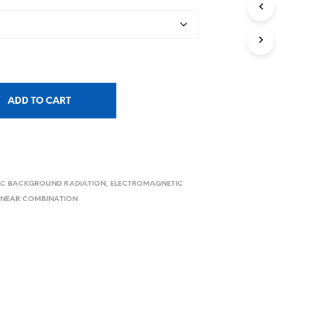
ADD TO CART
C BACKGROUND RADIATION
,
ELECTROMAGNETIC
LINEAR COMBINATION