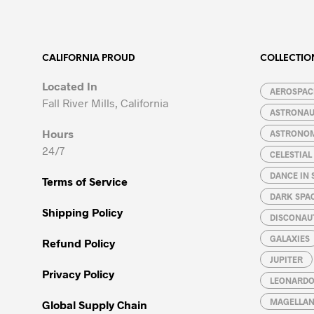
multiple
multiple
variants.
variants.
The
The
options
options
CALIFORNIA PROUD
COLLECTIO
may
may
Located In
be
be
AEROSPACE
Fall River Mills, California
chosen
chosen
ASTRONA
on
on
Hours
ASTRONO
the
the
24/7
CELESTIA
product
product
page
page
DANCE IN 
Terms of Service
DARK SPA
Shipping Policy
DISCONAU
GALAXIES
Refund Policy
JUPITER
Privacy Policy
LEONARDO 
MAGELLAN
Global Supply Chain