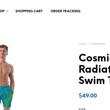
HOP
SHOPPING CART
ORDER TRACKING
HOME
/
SWIMWEAR
Cosmi
Radia
Swim 
$
49.00