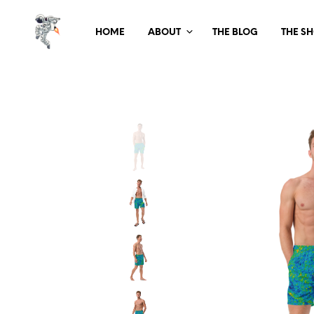
HOME
ABOUT
THE BLOG
THE S