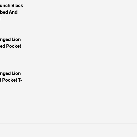
unch Black
mbed And
)
inged Lion
yed Pocket
inged Lion
 Pocket T-