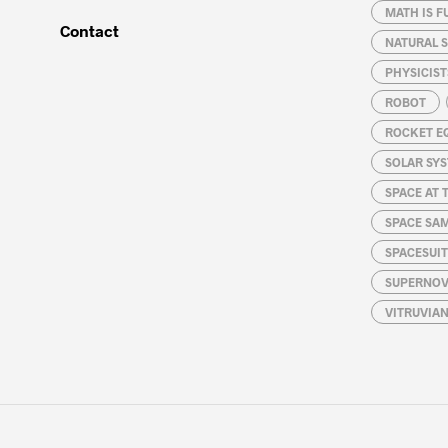
MATH IS F
Contact
NATURAL S
PHYSICIST
ROBOT
ROCKET E
SOLAR SY
SPACE AT 
SPACE SA
SPACESUIT
SUPERNOV
VITRUVIA