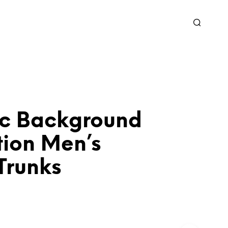
c Background
tion Men’s
Trunks