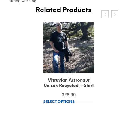
during washing
Related Products
Vitruvian Astronaut
Unisex Recycled T-Shirt
$
28.90
This
SELECT OPTIONS
product
has
multiple