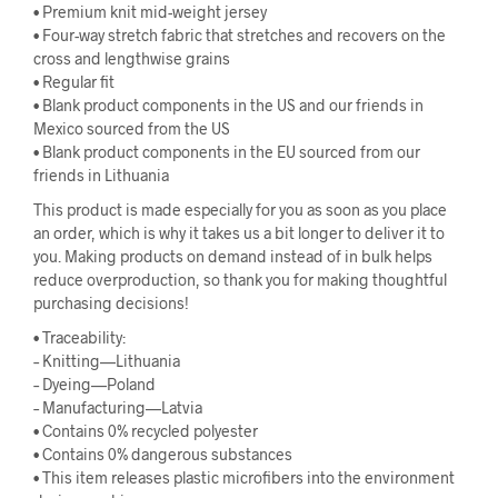
• Premium knit mid-weight jersey
• Four-way stretch fabric that stretches and recovers on the
cross and lengthwise grains
• Regular fit
• Blank product components in the US and our friends in
Mexico sourced from the US
• Blank product components in the EU sourced from our
friends in Lithuania
This product is made especially for you as soon as you place
an order, which is why it takes us a bit longer to deliver it to
you. Making products on demand instead of in bulk helps
reduce overproduction, so thank you for making thoughtful
purchasing decisions!
• Traceability:
– Knitting—Lithuania
– Dyeing—Poland
– Manufacturing—Latvia
• Contains 0% recycled polyester
• Contains 0% dangerous substances
• This item releases plastic microfibers into the environment