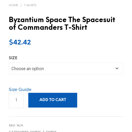
HOME
/
T-SHIRTS
Byzantium Space The Spacesuit
of Commanders T-Shirt
$
42.42
SIZE
Size Guide
ADD TO CART
SKU:
N/A