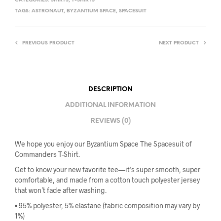
CATEGORIES:
SHIRTS
,
T-SHIRTS
TAGS:
ASTRONAUT
,
BYZANTIUM SPACE
,
SPACESUIT
PREVIOUS PRODUCT
NEXT PRODUCT
DESCRIPTION
ADDITIONAL INFORMATION
REVIEWS (0)
We hope you enjoy our Byzantium Space The Spacesuit of
Commanders T-Shirt.
Get to know your new favorite tee—it’s super smooth, super
comfortable, and made from a cotton touch polyester jersey
that won’t fade after washing.
• 95% polyester, 5% elastane (fabric composition may vary by
1%)