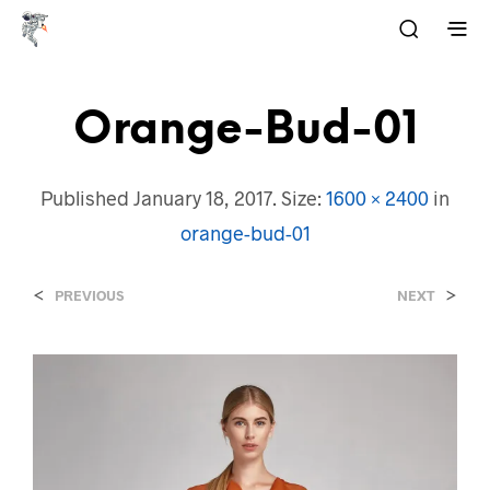
Orange-Bud-01
Published
January 18, 2017
. Size:
1600 × 2400
in
orange-bud-01
<
>
PREVIOUS
NEXT