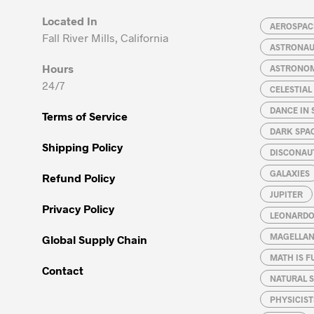
Located In
AEROSPACE
Fall River Mills, California
ASTRONA
Hours
ASTRONO
24/7
CELESTIA
DANCE IN 
Terms of Service
DARK SPA
Shipping Policy
DISCONAU
GALAXIES
Refund Policy
JUPITER
Privacy Policy
LEONARDO 
MAGELLAN
Global Supply Chain
MATH IS F
Contact
NATURAL S
PHYSICIST