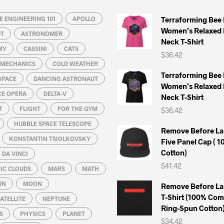
 ENGINEERING 101
APOLLO
Terraforming Bee
Women’s Relaxed 
UT
ASTRONOMER
Neck T-Shirt
MY
CASSINI
CATS
$
36.42
L MECHANICS
COLD WEATHER
Terraforming Bee
SPACE
DANCING ASTRONAUT
Women’s Relaxed 
CE OPERA
DELTA-V
Neck T-Shirt
T
FLIGHT
FOR THE GYM
$
36.42
HUBBLE SPACE TELESCOPE
Remove Before La
KONSTANTIN TSIOLKOVSKY
Five Panel Cap ( 
Cotton)
DA VINCI
$
41.42
IC CLOUDS
MARS
MATH
UN
MOON
Remove Before La
T-Shirt (100% Co
ATELLITE
NEPTUNE
Ring-Spun Cotton
S
PHYSICS
PLANET
$
34.42