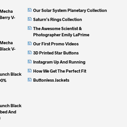
Our Solar System Planetary Collection
 Mecha
Berry V-
Saturn’s Rings Collection
The Awesome Scientist &
Photographer Emily LaPrime
 Mecha
Our First Promo Videos
Black V-
3D Printed Star Buttons
Instagram Up And Running
How We Get The Perfect Fit
unch Black
Buttonless Jackets
100%
unch Black
mbed And
)