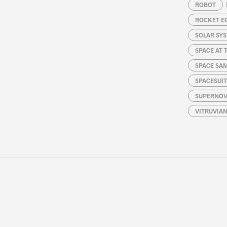
ROBOT
ROCKET E
SOLAR SY
SPACE AT 
SPACE SA
SPACESUIT
SUPERNOV
VITRUVIA