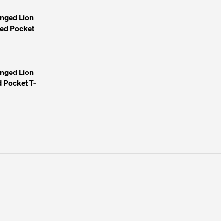
inged Lion
yed Pocket
inged Lion
 Pocket T-