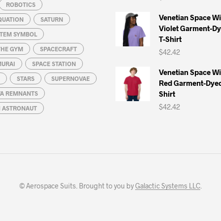
ROBOTICS
Venetian Space W
QUATION
SATURN
Violet Garment-D
STEM SYMBOL
T-Shirt
THE GYM
SPACECRAFT
$
42.42
MURAI
SPACE STATION
Venetian Space W
STARS
SUPERNOVAE
Red Garment-Dyed
Shirt
A REMNANTS
$
42.42
N ASTRONAUT
© Aerospace Suits. Brought to you by
Galactic Systems LLC
.