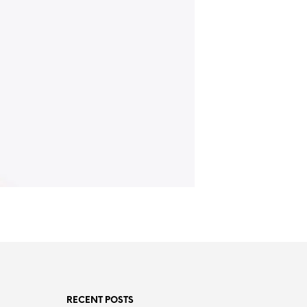
RECENT POSTS