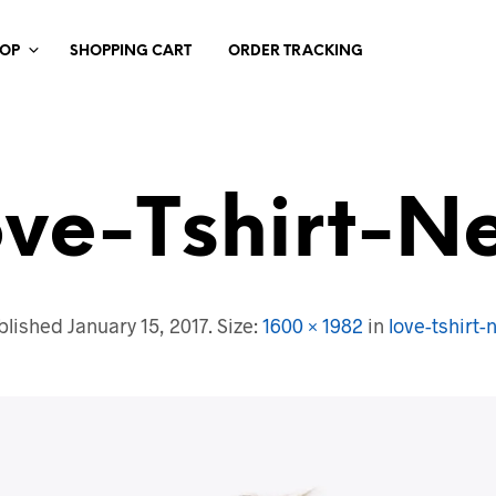
HOP
SHOPPING CART
ORDER TRACKING
ove-Tshirt-N
blished
January 15, 2017
. Size:
1600 × 1982
in
love-tshirt-