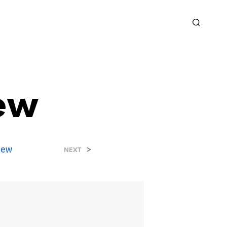
ew
new
>
NEXT