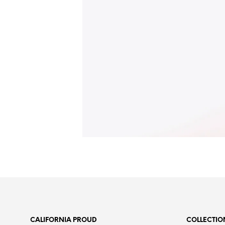
CALIFORNIA PROUD
COLLECTIO