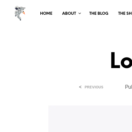
HOME
ABOUT
THE BLOG
THE S
L
<
Pu
PREVIOUS