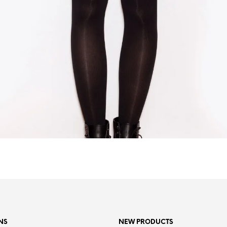
NS
NEW PRODUCTS