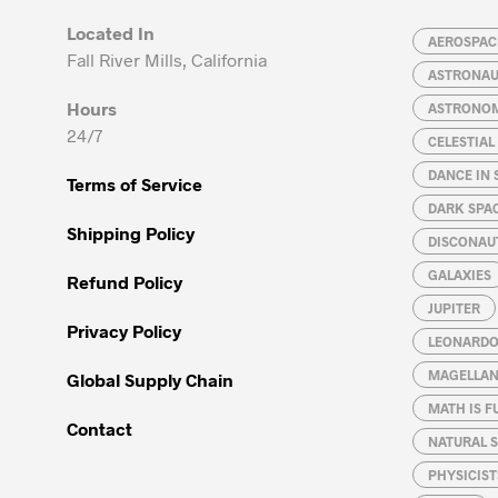
Located In
AEROSPACE
Fall River Mills, California
ASTRONA
Hours
ASTRONO
24/7
CELESTIA
DANCE IN 
Terms of Service
DARK SPA
Shipping Policy
DISCONAU
GALAXIES
Refund Policy
JUPITER
Privacy Policy
LEONARDO 
MAGELLAN
Global Supply Chain
MATH IS F
Contact
NATURAL S
PHYSICIST