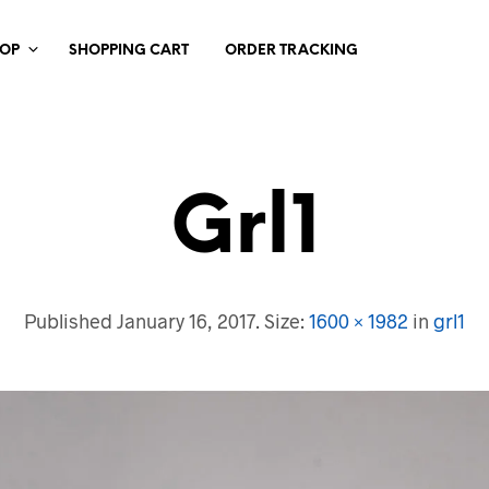
HOP
SHOPPING CART
ORDER TRACKING
Grl1
Published
January 16, 2017
. Size:
1600 × 1982
in
grl1