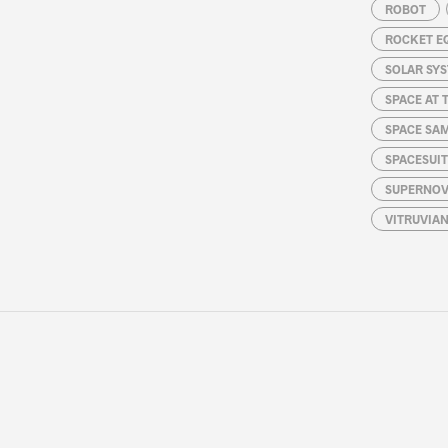
ROBOT
ROCKET E
SOLAR SY
SPACE AT 
SPACE SA
SPACESUIT
SUPERNOV
VITRUVIA