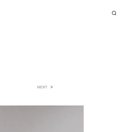
>
NEXT