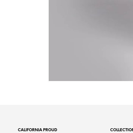
CALIFORNIA PROUD
COLLECTIO