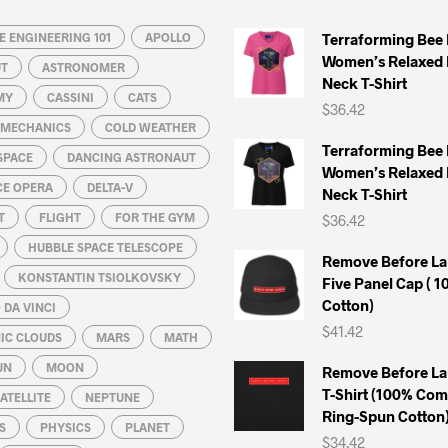
 ENGINEERING 101
APOLLO
Terraforming Bee
Women’s Relaxed 
UT
ASTRONOMER
Neck T-Shirt
MY
CASSINI
CATS
$
36.42
L MECHANICS
COLD WEATHER
Terraforming Bee
SPACE
DANCING ASTRONAUT
Women’s Relaxed 
CE OPERA
DELTA-V
Neck T-Shirt
T
FLIGHT
FOR THE GYM
$
36.42
HUBBLE SPACE TELESCOPE
Remove Before La
KONSTANTIN TSIOLKOVSKY
Five Panel Cap ( 
Cotton)
DA VINCI
$
41.42
IC CLOUDS
MARS
MATH
UN
MOON
Remove Before La
T-Shirt (100% Co
ATELLITE
NEPTUNE
Ring-Spun Cotton
S
PHYSICS
PLANET
$
34.42