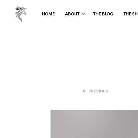
HOME
ABOUT
THE BLOG
THE S
<
PREVIOUS