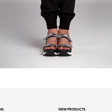
NS
NEW PRODUCTS