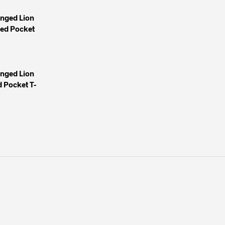
inged Lion
yed Pocket
inged Lion
 Pocket T-