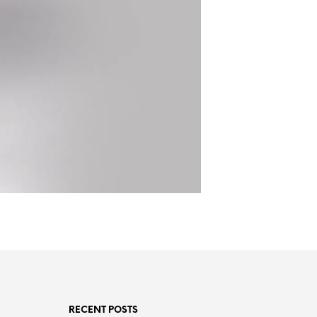
RECENT POSTS