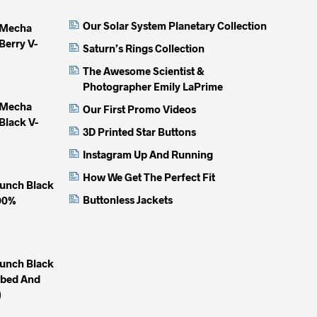
Our Solar System Planetary Collection
 Mecha
Berry V-
Saturn’s Rings Collection
The Awesome Scientist &
Photographer Emily LaPrime
 Mecha
Our First Promo Videos
Black V-
3D Printed Star Buttons
Instagram Up And Running
How We Get The Perfect Fit
unch Black
Buttonless Jackets
100%
unch Black
mbed And
)