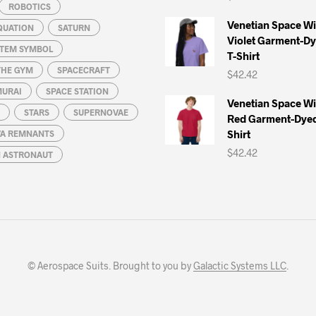
ROBOTICS
Venetian Space W
QUATION
SATURN
Violet Garment-D
STEM SYMBOL
T-Shirt
THE GYM
SPACECRAFT
$
42.42
MURAI
SPACE STATION
Venetian Space W
STARS
SUPERNOVAE
Red Garment-Dyed
Shirt
A REMNANTS
$
42.42
N ASTRONAUT
© Aerospace Suits. Brought to you by
Galactic Systems LLC
.