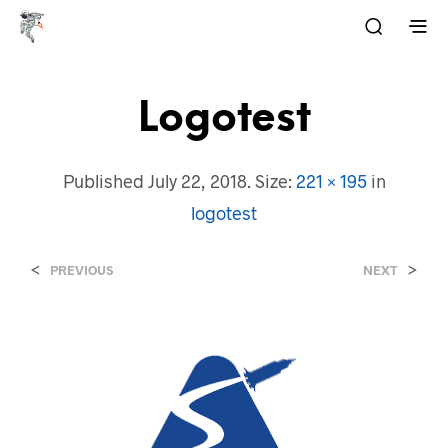
Logotest
Published
July 22, 2018
. Size:
221 × 195
in
logotest
<
>
PREVIOUS
NEXT