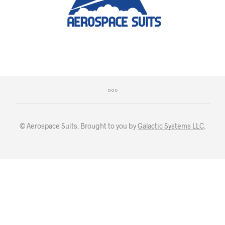
© Aerospace Suits. Brought to you by
Galactic Systems LLC
.